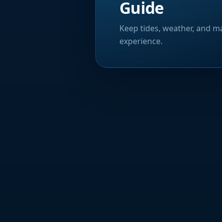
Guide
Keep tides, weather, and ma
experience.