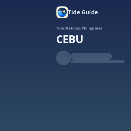
Tide Guide
Tide Stations
/
Philippines
CEBU
Rising
High at 4:04a
Tide