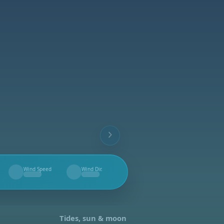
Wind Speed
Wind Dir.
--
--
Tides, sun & moon