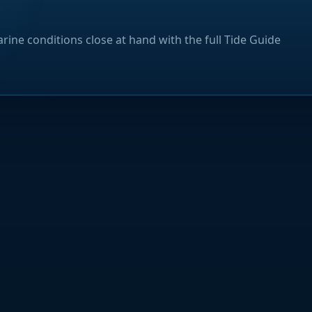
rine conditions close at hand with the full Tide Guide