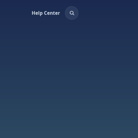
Help Center