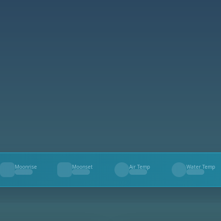
Moonrise
Moonset
Air Temp
Water Temp
--
--
--
--