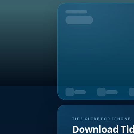
Tomorrow
TIDE GUIDE FOR IPHONE
Download Ti