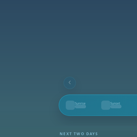
Sunrise
Sunset
--
--
NEXT TWO DAYS