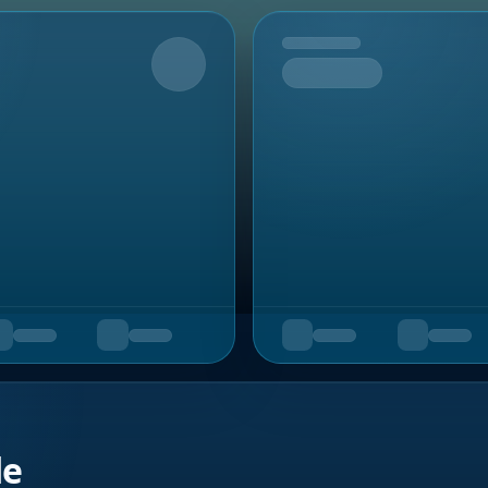
Upcoming
de