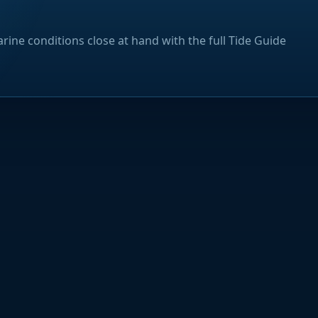
rine conditions close at hand with the full Tide Guide