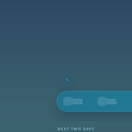
Sunrise
Sunset
--
--
NEXT TWO DAYS