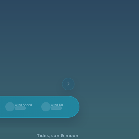
Wind Speed
Wind Dir.
--
--
Tides, sun & moon