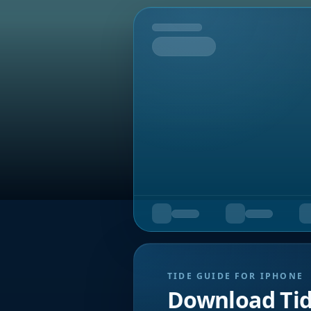
Tomorrow
TIDE GUIDE FOR IPHONE
Download Ti