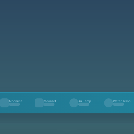
Moonrise
Moonset
Air Temp
Water Temp
--
--
--
--