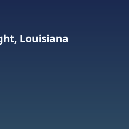
ht, Louisiana