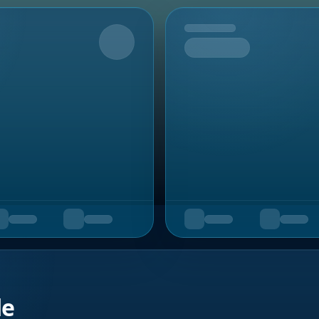
Upcoming
de