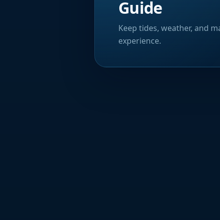
Guide
Keep tides, weather, and ma
experience.