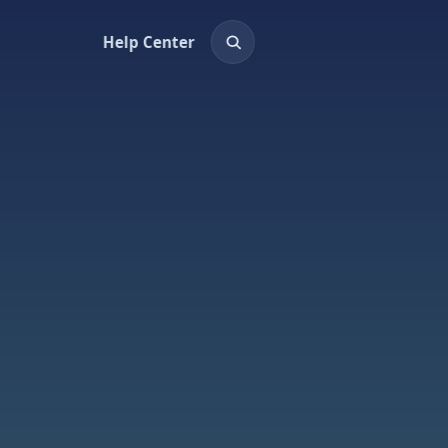
Help Center