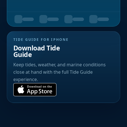
TIDE GUIDE FOR IPHONE
Download Tide
Guide
Keep tides, weather, and marine conditions
close at hand with the full Tide Guide
experience.