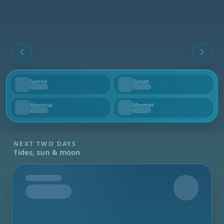
Sunrise
Sunset
--
--
Moonrise
Moonset
--
--
NEXT TWO DAYS
Tides, sun & moon
Tomorrow