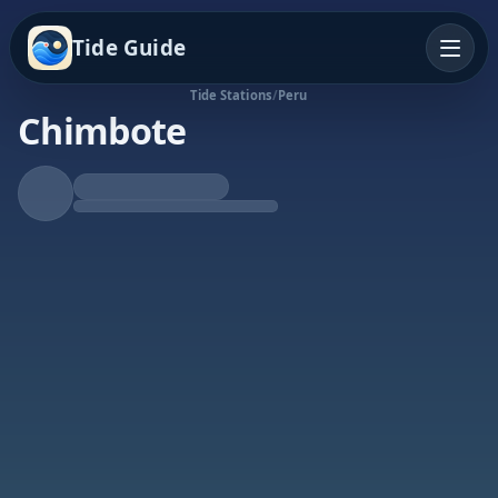
Tide Guide
Tide Stations
/
Peru
Chimbote
Falling Tide
Low at 5:49a