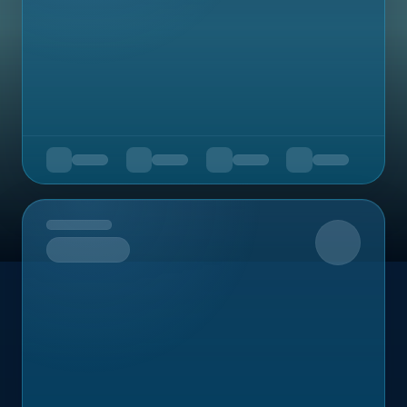
Upcoming