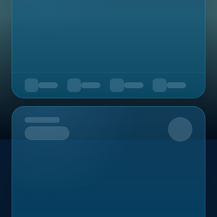
Upcoming