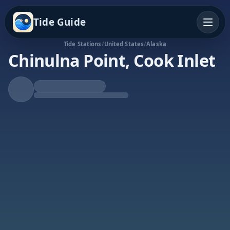
Tide Guide
Tide Stations
/
United States
/
Alaska
Chinulna Point, Cook Inlet
Falling Tide
Low at 8:18a