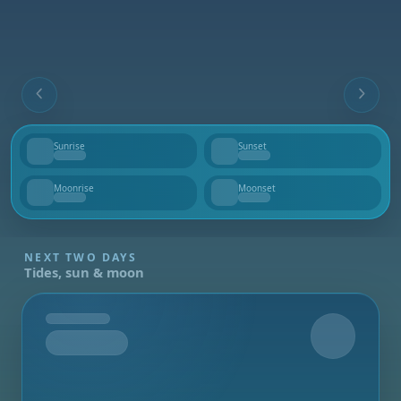
Sunrise
Sunset
--
--
Moonrise
Moonset
--
--
NEXT TWO DAYS
Tides, sun & moon
Tomorrow