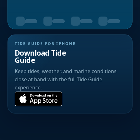
TIDE GUIDE FOR IPHONE
Download Tide
Guide
Keep tides, weather, and marine conditions
close at hand with the full Tide Guide
experience.