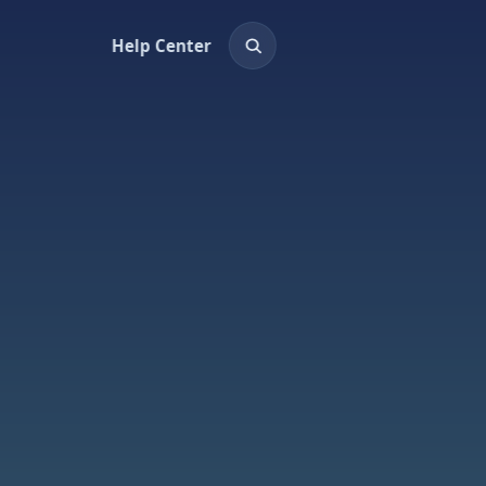
Help Center