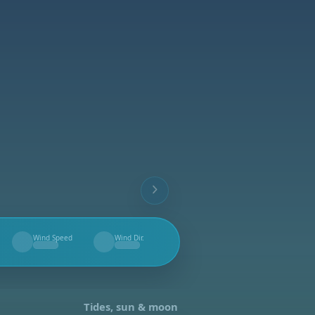
Wind Speed
Wind Dir.
--
--
Tides, sun & moon