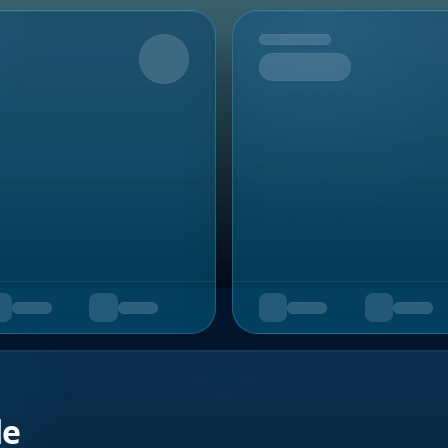
Upcoming
de