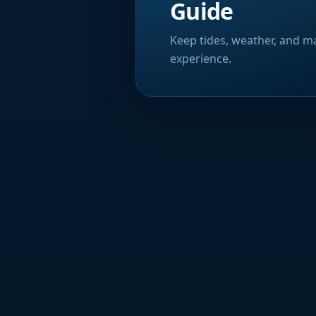
Guide
Keep tides, weather, and ma
experience.