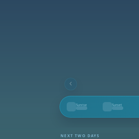
Sunrise
Sunset
--
--
NEXT TWO DAYS