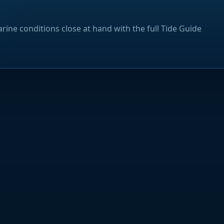
rine conditions close at hand with the full Tide Guide