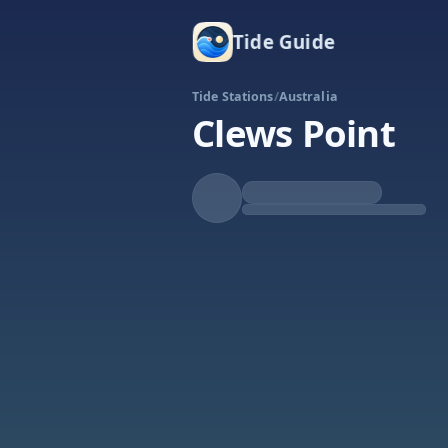
Tide Guide
Tide Stations
/
Australia
Clews Point
Falling
Low at 9:02a
Tide