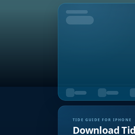
Tomorrow
TIDE GUIDE FOR IPHONE
Download Ti