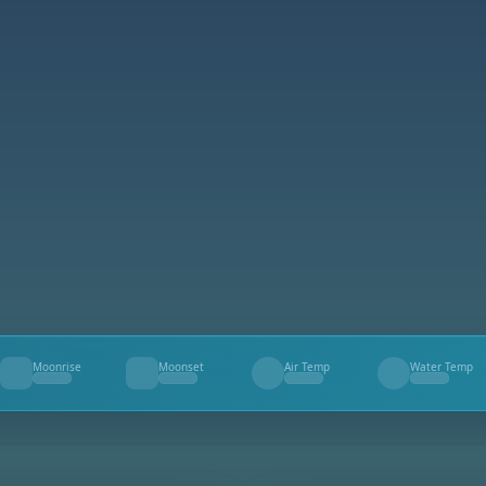
Moonrise
Moonset
Air Temp
Water Temp
--
--
--
--