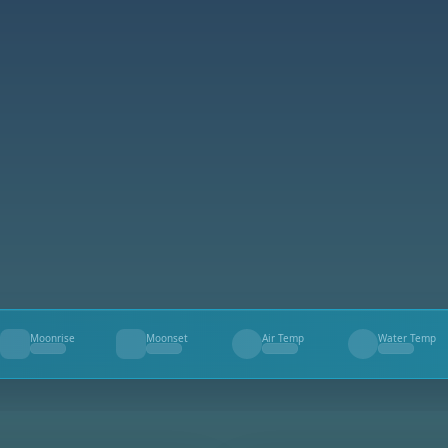
Moonrise
Moonset
Air Temp
Water Temp
--
--
--
--