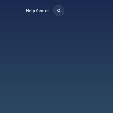
Help Center