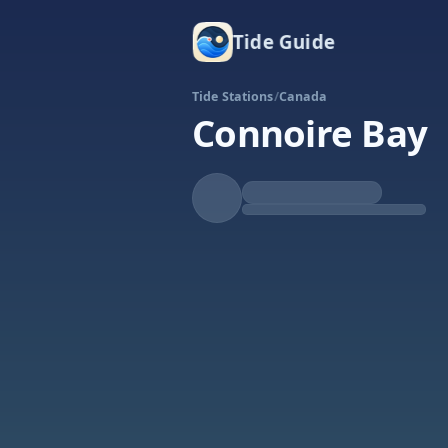
Tide Guide
Tide Stations
/
Canada
Connoire Bay
Rising
High at 6:08p
Tide