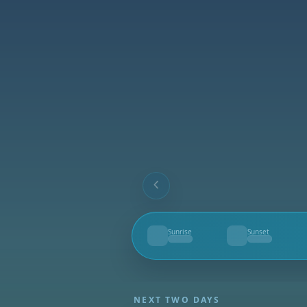
Sunrise
Sunset
--
--
NEXT TWO DAYS