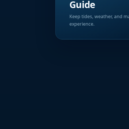
Guide
Keep tides, weather, and ma
experience.