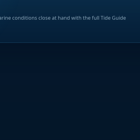
rine conditions close at hand with the full Tide Guide