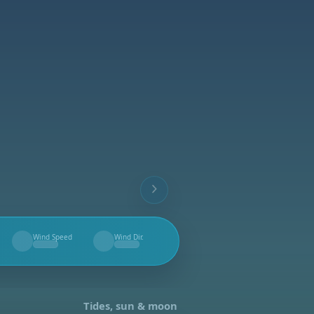
Wind Speed
Wind Dir.
--
--
Tides, sun & moon