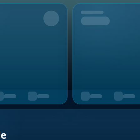
Upcoming
de