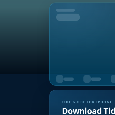
Tomorrow
TIDE GUIDE FOR IPHONE
Download Ti