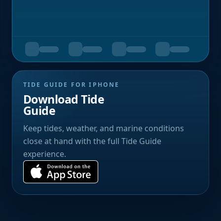
TIDE GUIDE FOR IPHONE
Download Tide
Guide
Keep tides, weather, and marine conditions
close at hand with the full Tide Guide
experience.