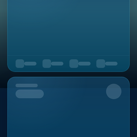
Upcoming