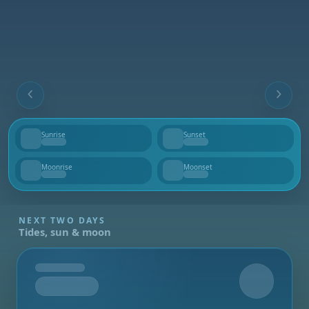
Sunrise
Sunset
--
--
Moonrise
Moonset
--
--
NEXT TWO DAYS
Tides, sun & moon
Tomorrow