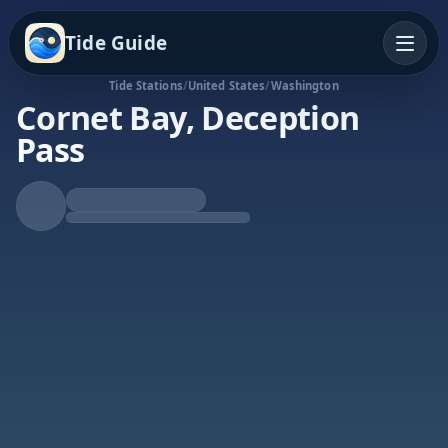
Tide Guide
Tide Stations
/
United States
/
Washington
Cornet Bay, Deception
Pass
Falling Tide
Low at 8:55a