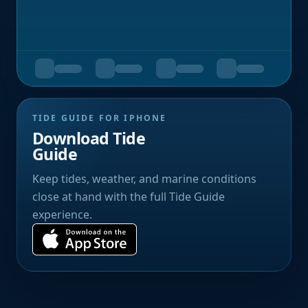
TIDE GUIDE FOR IPHONE
Download Tide
Guide
Keep tides, weather, and marine conditions
close at hand with the full Tide Guide
experience.