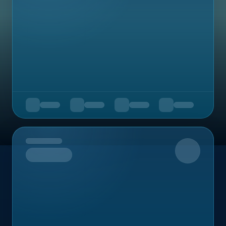
Upcoming