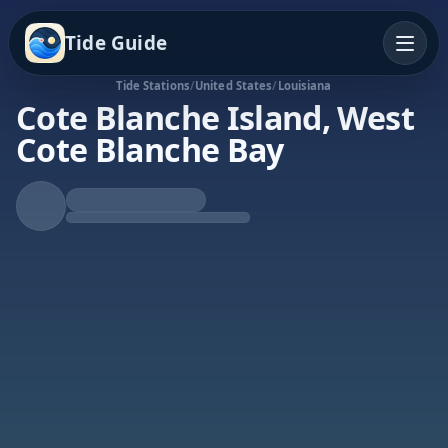
Tide Guide
Tide Stations
/
United States
/
Louisiana
Cote Blanche Island, West
Cote Blanche Bay
Falling Tide
Low at 8:33p