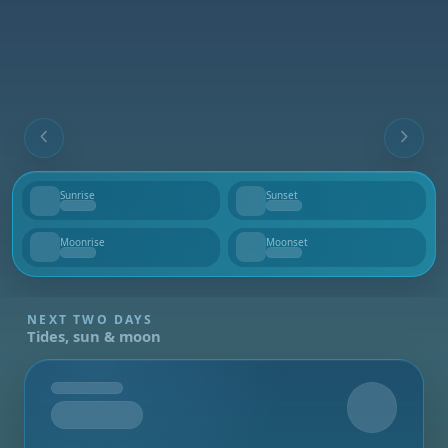
Sunrise
Sunset
--
--
Moonrise
Moonset
--
--
NEXT TWO DAYS
Tides, sun & moon
Tomorrow