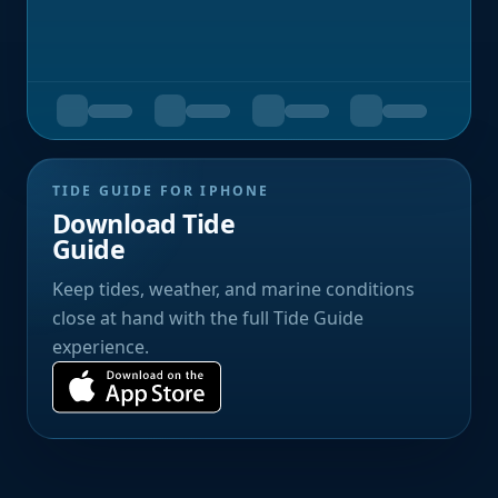
TIDE GUIDE FOR IPHONE
Download Tide
Guide
Keep tides, weather, and marine conditions
close at hand with the full Tide Guide
experience.