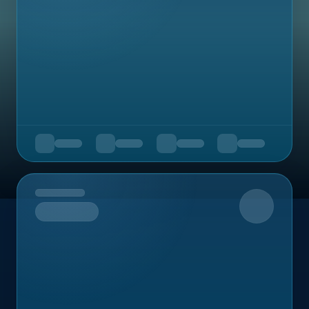
Upcoming