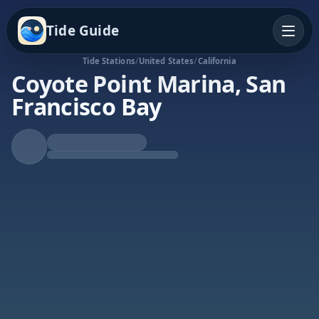
Tide Guide
Tide Stations
/
United States
/
California
Coyote Point Marina, San
Francisco Bay
Falling Tide
Low at 1:09a