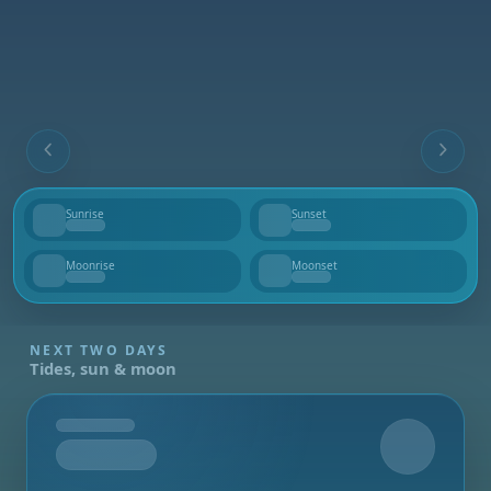
Sunrise
Sunset
--
--
Moonrise
Moonset
--
--
NEXT TWO DAYS
Tides, sun & moon
Tomorrow