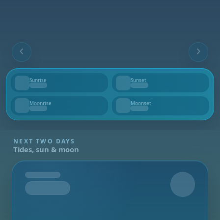
Sunrise
Sunset
--
--
Moonrise
Moonset
--
--
NEXT TWO DAYS
Tides, sun & moon
Tomorrow