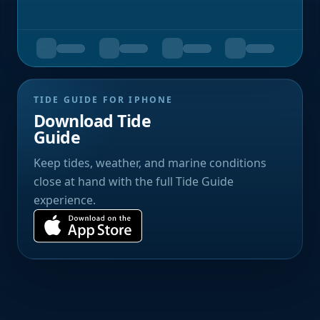
TIDE GUIDE FOR IPHONE
Download Tide
Guide
Keep tides, weather, and marine conditions
close at hand with the full Tide Guide
experience.