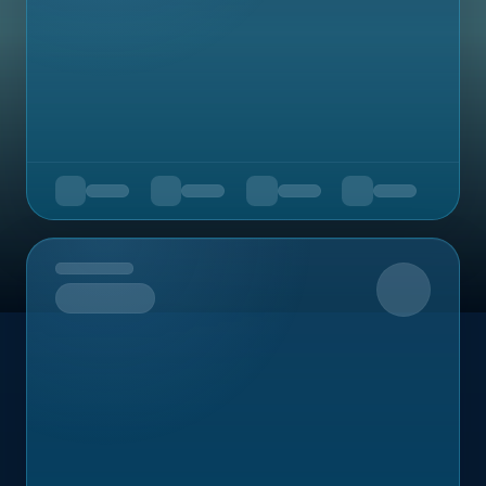
Upcoming