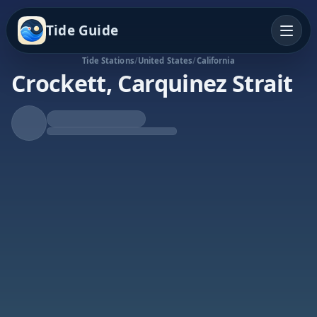
Tide Guide
Tide Stations
/
United States
/
California
Crockett, Carquinez Strait
Falling Tide
Low at 12:39a