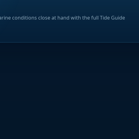
rine conditions close at hand with the full Tide Guide