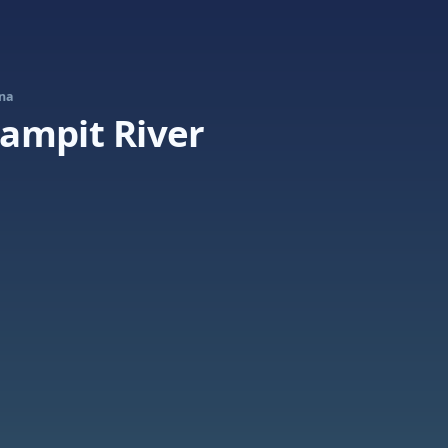
ina
ampit River