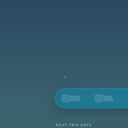
Sunrise
Sunset
--
--
NEXT TWO DAYS