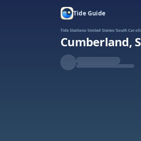
Tide Guide
Tide Stations
/
United States
/
South Carol
Cumberland, S
Rising
High at 6:18p
Tide