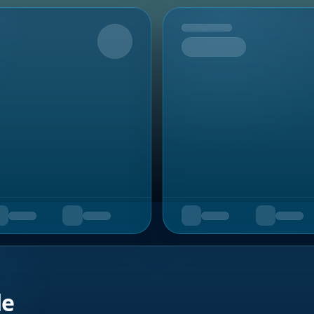
Upcoming
de