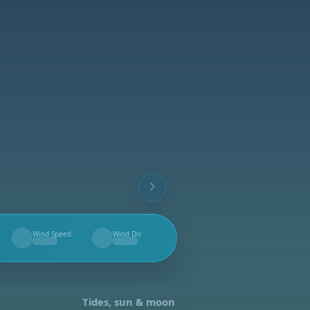
Wind Speed
Wind Dir.
--
--
Tides, sun & moon