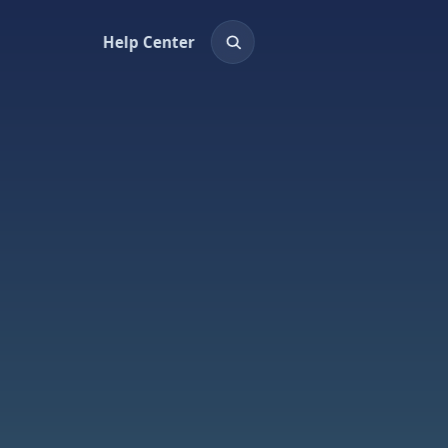
Help Center