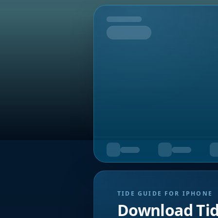
Tomorrow
TIDE GUIDE FOR IPHONE
Download Ti