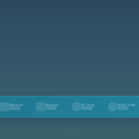
Moonrise
Moonset
Air Temp
Water Temp
--
--
--
--