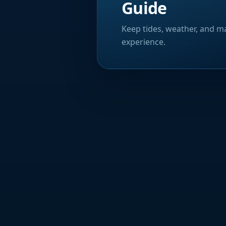
Guide
Keep tides, weather, and ma
experience.