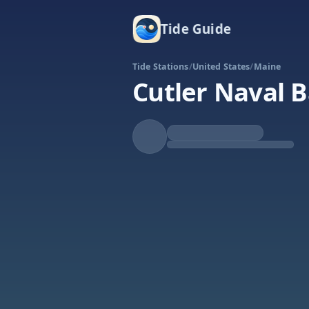
Tide Guide
Tide Stations
/
United States
/
Maine
Cutler Naval 
Rising
High at 6:52a
Tide