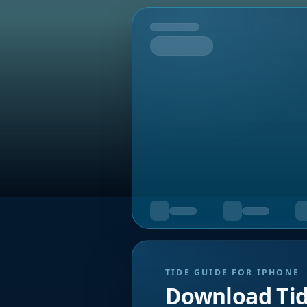
Tomorrow
TIDE GUIDE FOR IPHONE
Download Ti