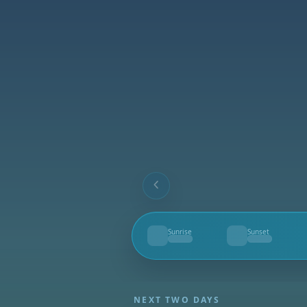
Sunrise
Sunset
--
--
NEXT TWO DAYS