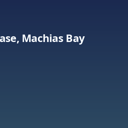
Base, Machias Bay