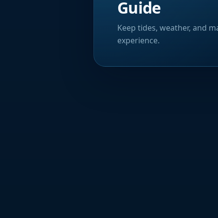
Guide
Keep tides, weather, and ma
experience.