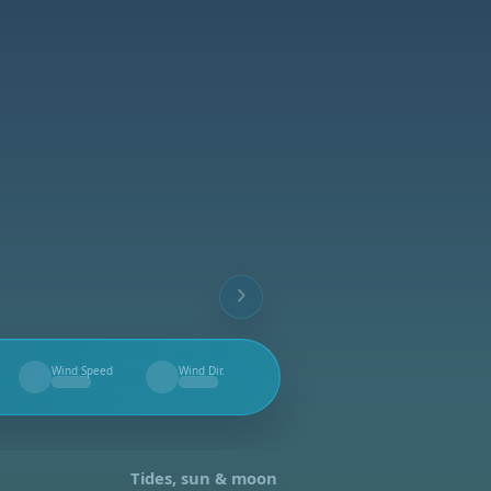
Wind Speed
Wind Dir.
--
--
Tides, sun & moon