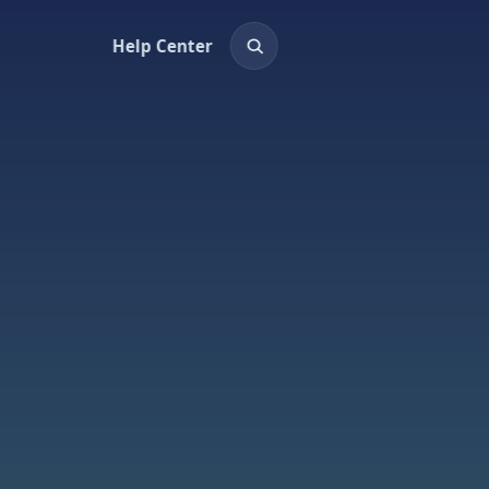
Help Center