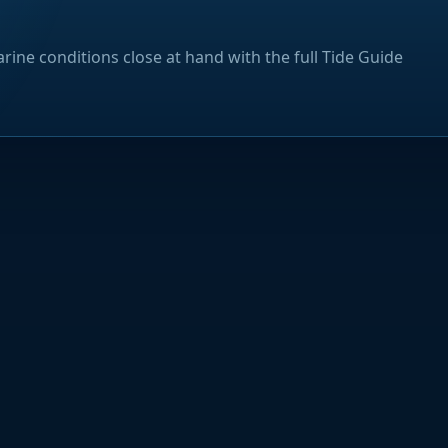
rine conditions close at hand with the full Tide Guide