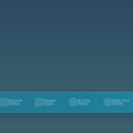
Moonrise
Moonset
Air Temp
Water Temp
--
--
--
--