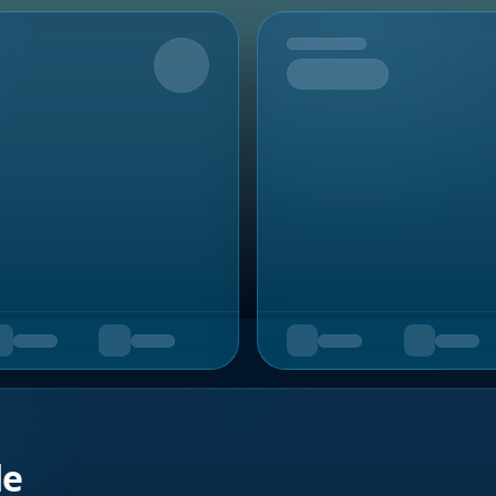
Upcoming
de