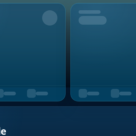
Upcoming
de