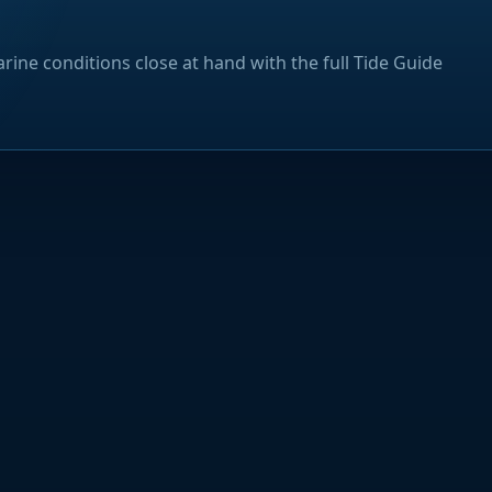
rine conditions close at hand with the full Tide Guide