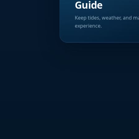
Guide
Keep tides, weather, and ma
experience.