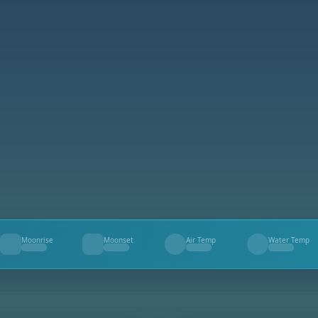
Moonrise
Moonset
Air Temp
Water Temp
--
--
--
--