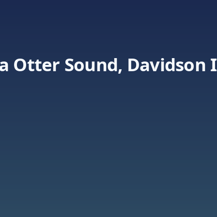
a Otter Sound, Davidson I