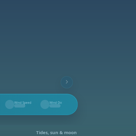
Wind Speed
Wind Dir.
--
--
Tides, sun & moon