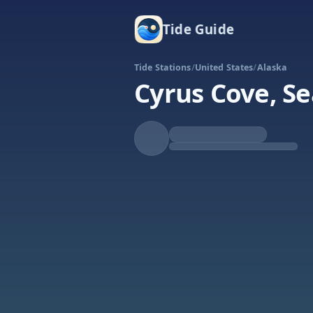
Tide Guide
Tide Stations
/
United States
/
Alaska
Cyrus Cove, Se
Rising
High at 8:00p
Tide