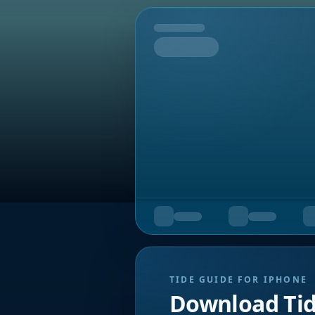
Tomorrow
TIDE GUIDE FOR IPHONE
Download Ti