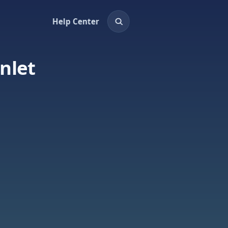
Help Center
nlet