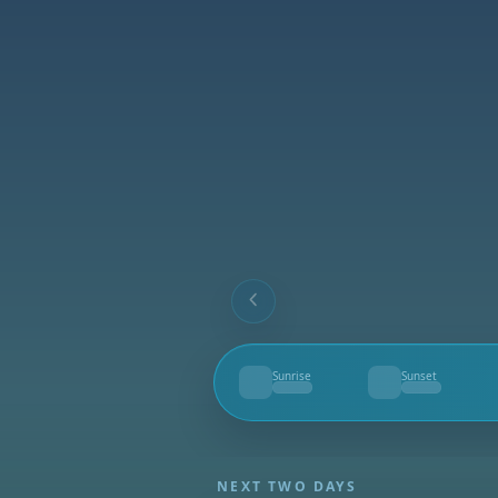
Sunrise
Sunset
--
--
NEXT TWO DAYS