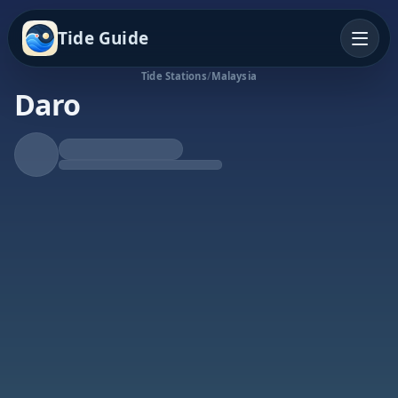
Tide Guide
Tide Stations
/
Malaysia
Daro
Falling Tide
Low at 4:46p