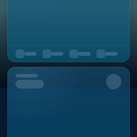
Upcoming