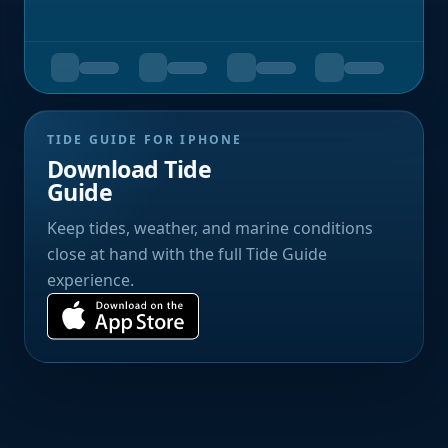
TIDE GUIDE FOR IPHONE
Download Tide
Guide
Keep tides, weather, and marine conditions
close at hand with the full Tide Guide
experience.