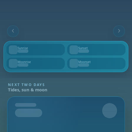
Sunrise
Sunset
--
--
Moonrise
Moonset
--
--
NEXT TWO DAYS
Tides, sun & moon
Tomorrow