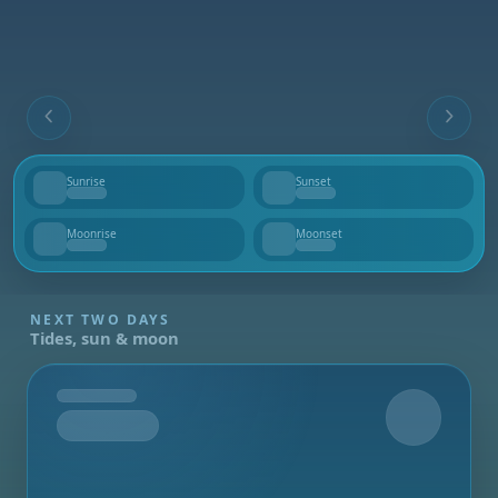
Sunrise
Sunset
--
--
Moonrise
Moonset
--
--
NEXT TWO DAYS
Tides, sun & moon
Tomorrow