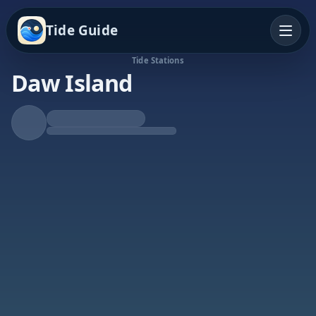
Tide Guide
Tide Stations
Daw Island
Falling Tide
Low at 5:38p