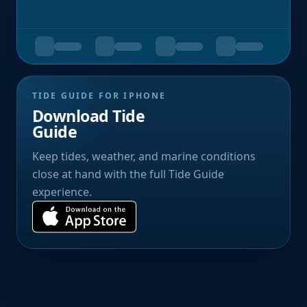
TIDE GUIDE FOR IPHONE
Download Tide
Guide
Keep tides, weather, and marine conditions
close at hand with the full Tide Guide
experience.