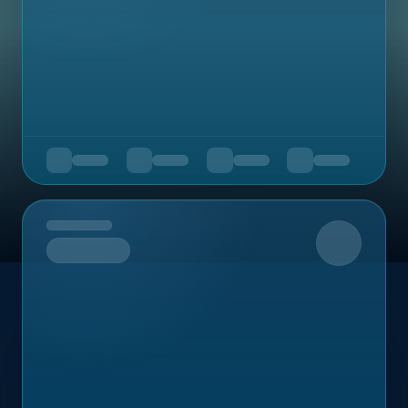
Upcoming