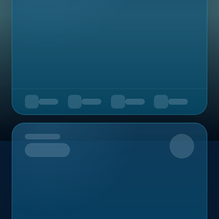
Upcoming