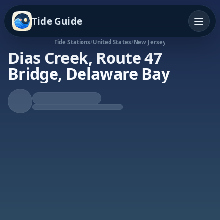
Tide Guide
Tide Stations
/
United States
/
New Jersey
Dias Creek, Route 47
Bridge, Delaware Bay
Falling Tide
Low at 1:42p