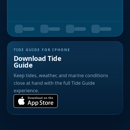
TIDE GUIDE FOR IPHONE
Download Tide
Guide
Keep tides, weather, and marine conditions
close at hand with the full Tide Guide
experience.