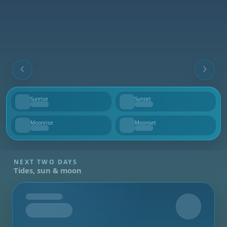
Sunrise
Sunset
--
--
Moonrise
Moonset
--
--
NEXT TWO DAYS
Tides, sun & moon
Tomorrow