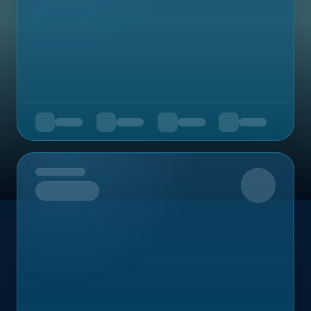
Upcoming