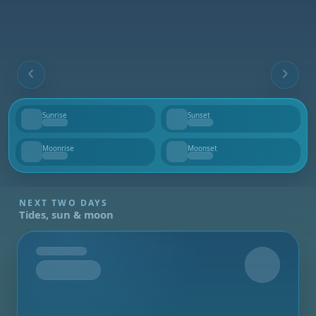
Sunrise
Sunset
--
--
Moonrise
Moonset
--
--
NEXT TWO DAYS
Tides, sun & moon
Tomorrow