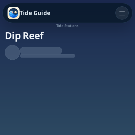
Tide Guide
Tide Stations
Dip Reef
Falling Tide
Low at 10:31a