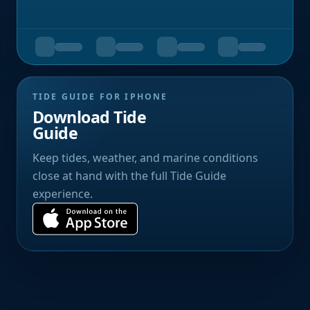
TIDE GUIDE FOR IPHONE
Download Tide
Guide
Keep tides, weather, and marine conditions
close at hand with the full Tide Guide
experience.