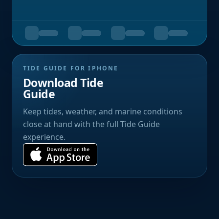
TIDE GUIDE FOR IPHONE
Download Tide
Guide
Keep tides, weather, and marine conditions
close at hand with the full Tide Guide
experience.