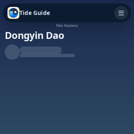
Tide Guide
Tide Stations
Dongyin Dao
Rising Tide
High at 6:11p