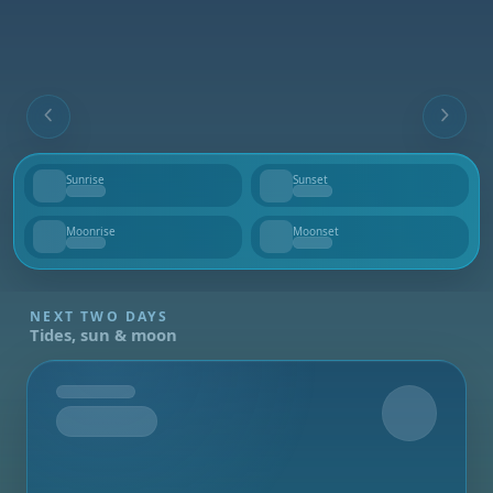
Sunrise
Sunset
--
--
Moonrise
Moonset
--
--
NEXT TWO DAYS
Tides, sun & moon
Tomorrow