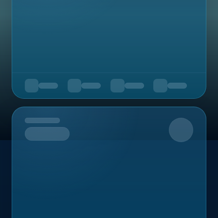
Upcoming