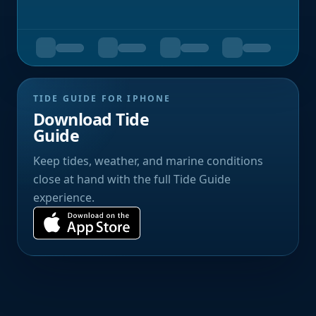
TIDE GUIDE FOR IPHONE
Download Tide
Guide
Keep tides, weather, and marine conditions
close at hand with the full Tide Guide
experience.