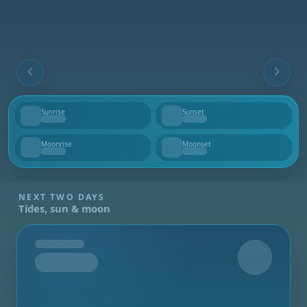
Sunrise
Sunset
--
--
Moonrise
Moonset
--
--
NEXT TWO DAYS
Tides, sun & moon
Tomorrow