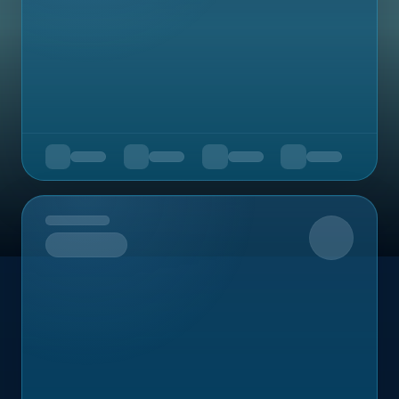
Upcoming