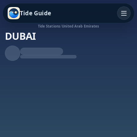
Tide Guide
Tide Stations
/
United Arab Emirates
DUBAI
Rising Tide
High at 10:00a