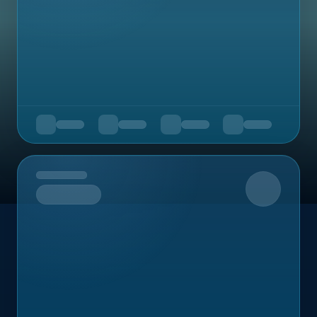
Upcoming