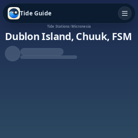
Tide Guide
Tide Stations
/
Micronesia
Dublon Island, Chuuk, FSM
Falling Tide
Low at 10:10a