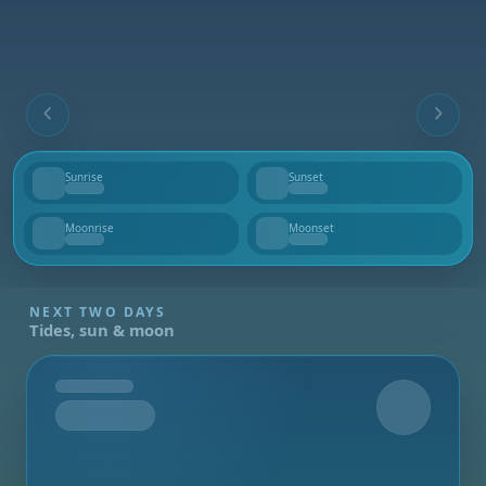
Sunrise
Sunset
--
--
Moonrise
Moonset
--
--
NEXT TWO DAYS
Tides, sun & moon
Tomorrow