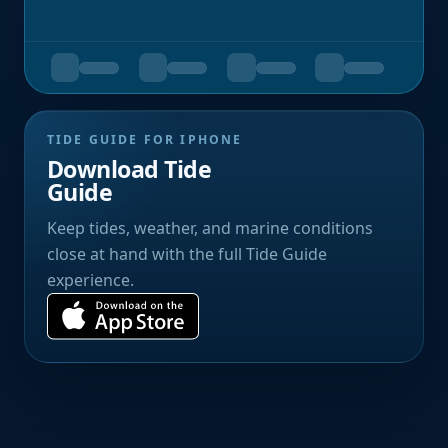
TIDE GUIDE FOR IPHONE
Download Tide
Guide
Keep tides, weather, and marine conditions
close at hand with the full Tide Guide
experience.