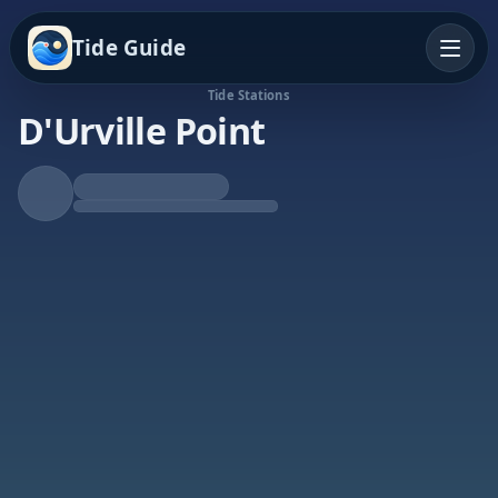
Tide Guide
Tide Stations
D'Urville Point
Falling Tide
Low at 6:24p