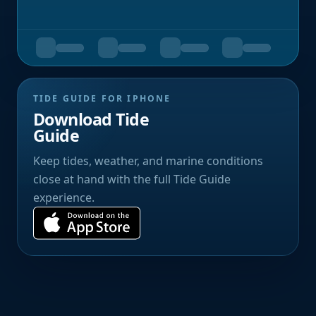
TIDE GUIDE FOR IPHONE
Download Tide
Guide
Keep tides, weather, and marine conditions
close at hand with the full Tide Guide
experience.