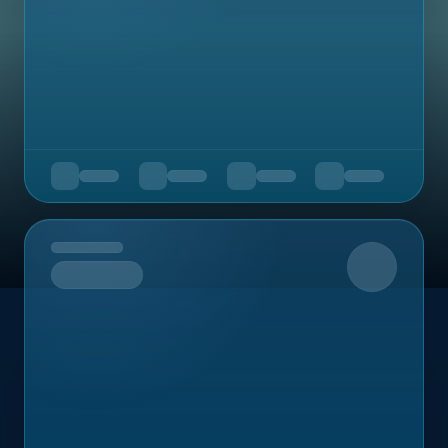
Upcoming