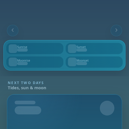
Sunrise
Sunset
--
--
Moonrise
Moonset
--
--
NEXT TWO DAYS
Tides, sun & moon
Tomorrow