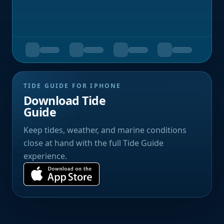
TIDE GUIDE FOR IPHONE
Download Tide
Guide
Keep tides, weather, and marine conditions
close at hand with the full Tide Guide
experience.