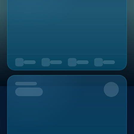
Upcoming