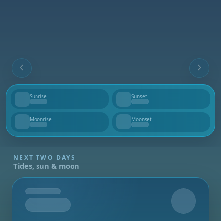
Sunrise
Sunset
--
--
Moonrise
Moonset
--
--
NEXT TWO DAYS
Tides, sun & moon
Tomorrow