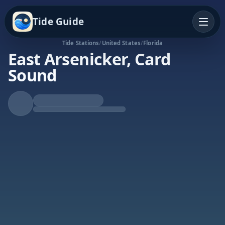
Tide Guide
Tide Stations
/
United States
/
Florida
East Arsenicker, Card
Sound
Falling Tide
Low at 2:06p