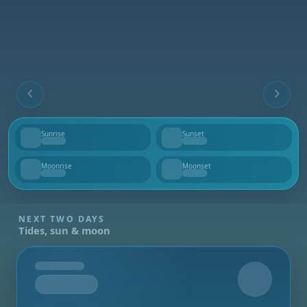
Sunrise
Sunset
--
--
Moonrise
Moonset
--
--
NEXT TWO DAYS
Tides, sun & moon
Tomorrow