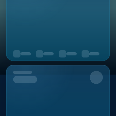
Upcoming