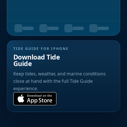
TIDE GUIDE FOR IPHONE
Download Tide
Guide
Keep tides, weather, and marine conditions
close at hand with the full Tide Guide
experience.