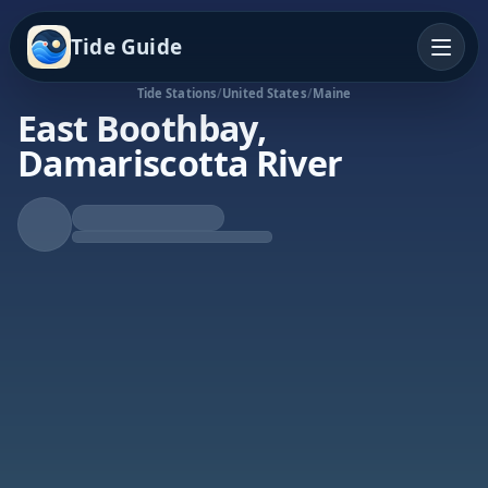
Tide Guide
Tide Stations
/
United States
/
Maine
East Boothbay,
Damariscotta River
Falling Tide
Low at 1:09p