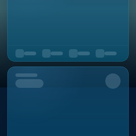
Upcoming