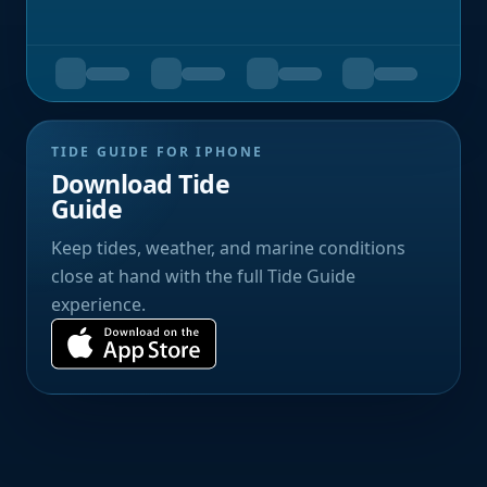
TIDE GUIDE FOR IPHONE
Download Tide
Guide
Keep tides, weather, and marine conditions
close at hand with the full Tide Guide
experience.