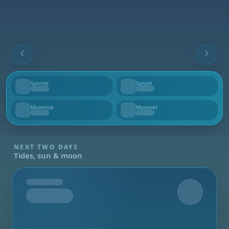
Sunrise
Sunset
--
--
Moonrise
Moonset
--
--
NEXT TWO DAYS
Tides, sun & moon
Tomorrow