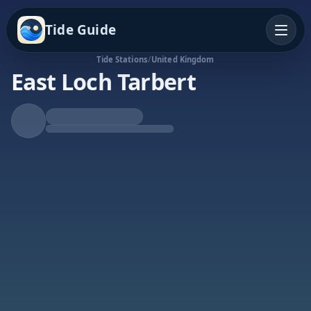
Tide Guide
Tide Stations
/
United Kingdom
East Loch Tarbert
Falling Tide
Low at 7:02p