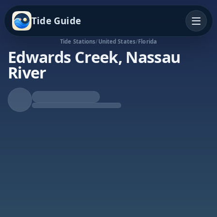
Tide Guide
Tide Stations
/
United States
/
Florida
Edwards Creek, Nassau
River
Falling Tide
Low at 12:39a