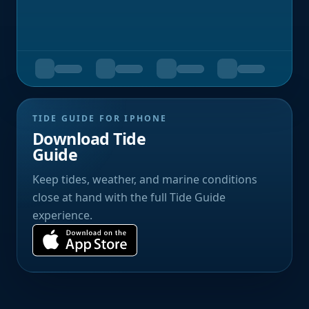
TIDE GUIDE FOR IPHONE
Download Tide
Guide
Keep tides, weather, and marine conditions
close at hand with the full Tide Guide
experience.