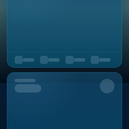
Upcoming