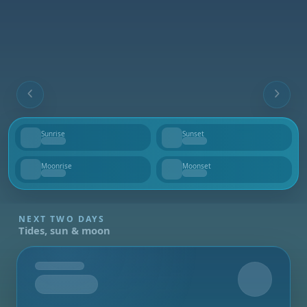
Sunrise
Sunset
--
--
Moonrise
Moonset
--
--
NEXT TWO DAYS
Tides, sun & moon
Tomorrow