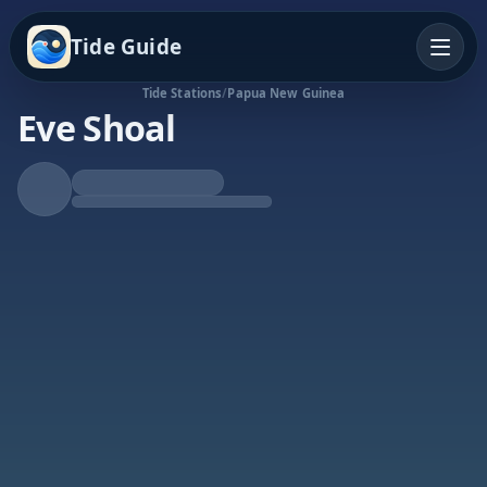
Tide Guide
Tide Stations
/
Papua New Guinea
Eve Shoal
Falling Tide
Low at 10:21a