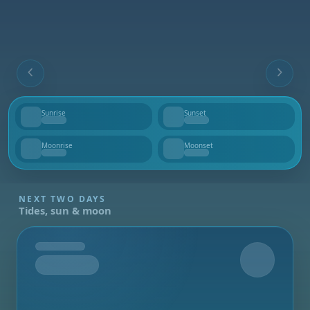
Sunrise
Sunset
--
--
Moonrise
Moonset
--
--
NEXT TWO DAYS
Tides, sun & moon
Tomorrow