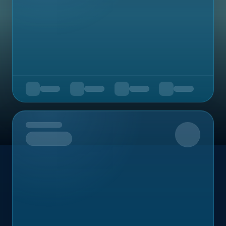
Upcoming