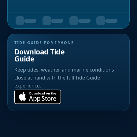
TIDE GUIDE FOR IPHONE
Download Tide
Guide
Keep tides, weather, and marine conditions
close at hand with the full Tide Guide
experience.