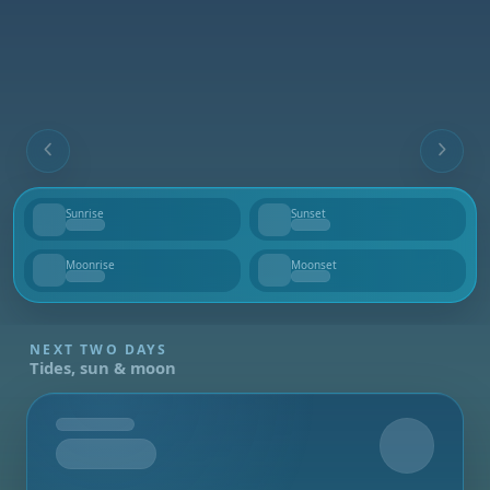
Sunrise
Sunset
--
--
Moonrise
Moonset
--
--
NEXT TWO DAYS
Tides, sun & moon
Tomorrow