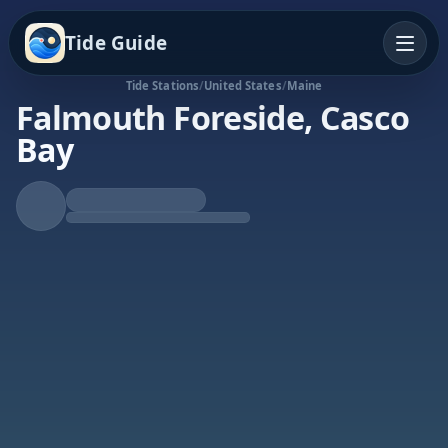
Tide Guide
Tide Stations
/
United States
/
Maine
Falmouth Foreside, Casco
Bay
Rising Tide
High at 6:28p