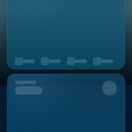
Upcoming