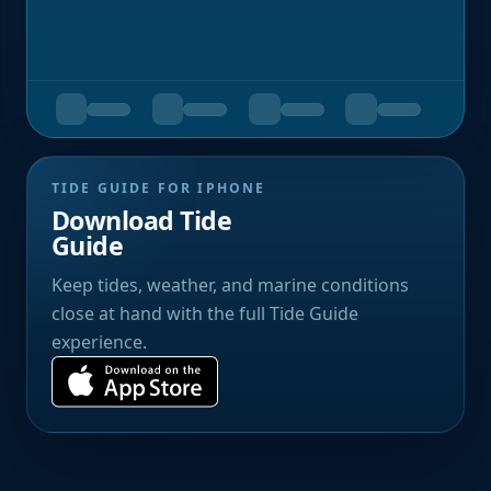
TIDE GUIDE FOR IPHONE
Download Tide
Guide
Keep tides, weather, and marine conditions
close at hand with the full Tide Guide
experience.