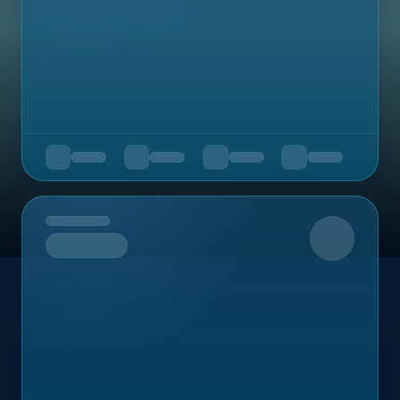
Upcoming