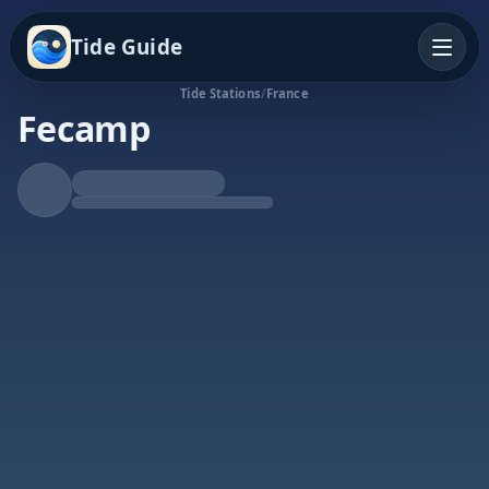
Tide Guide
Tide Stations
/
France
Fecamp
Rising Tide
High at 8:48a