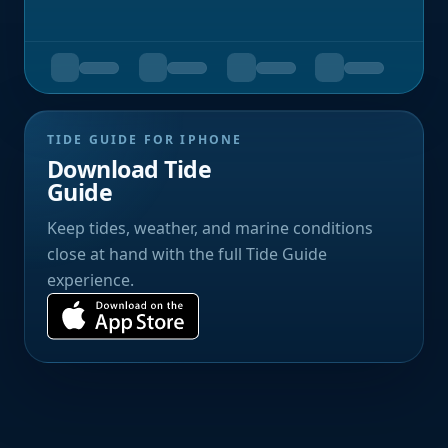
TIDE GUIDE FOR IPHONE
Download Tide
Guide
Keep tides, weather, and marine conditions
close at hand with the full Tide Guide
experience.