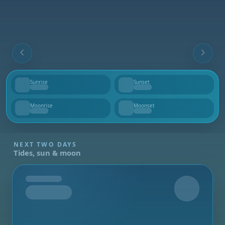
Sunrise
Sunset
--
--
Moonrise
Moonset
--
--
NEXT TWO DAYS
Tides, sun & moon
Tomorrow