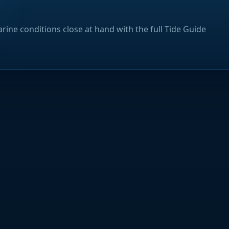
rine conditions close at hand with the full Tide Guide