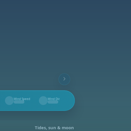
Wind Speed
Wind Dir.
--
--
Tides, sun & moon