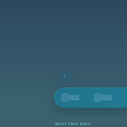
Sunrise
Sunset
--
--
NEXT TWO DAYS