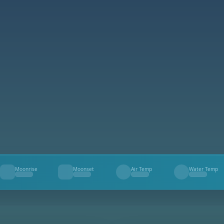
Moonrise
Moonset
Air Temp
Water Temp
--
--
--
--