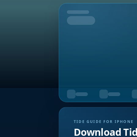
Tomorrow
TIDE GUIDE FOR IPHONE
Download Ti