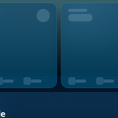
Upcoming
de