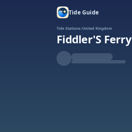
Tide Guide
Tide Stations
/
United Kingdom
Fiddler'S Ferry
Falling
Low at 1:20p
Tide