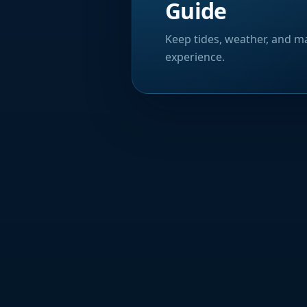
Guide
Keep tides, weather, and ma
experience.