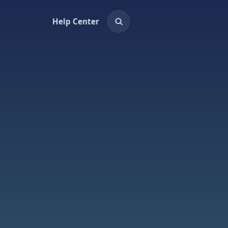
Help Center