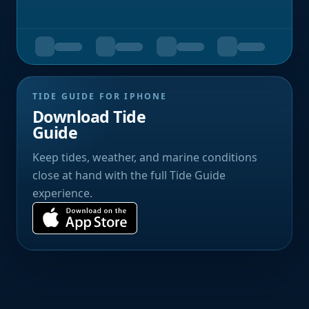
TIDE GUIDE FOR IPHONE
Download Tide
Guide
Keep tides, weather, and marine conditions
close at hand with the full Tide Guide
experience.