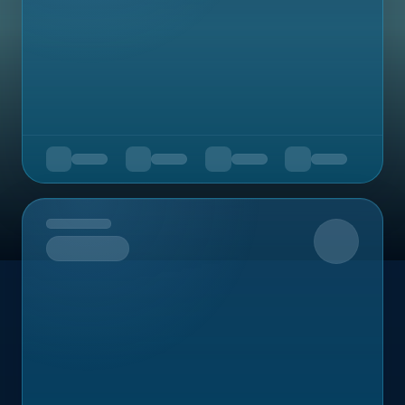
Upcoming