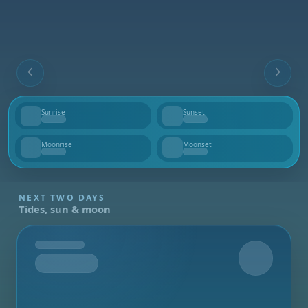
Sunrise
Sunset
--
--
Moonrise
Moonset
--
--
NEXT TWO DAYS
Tides, sun & moon
Tomorrow