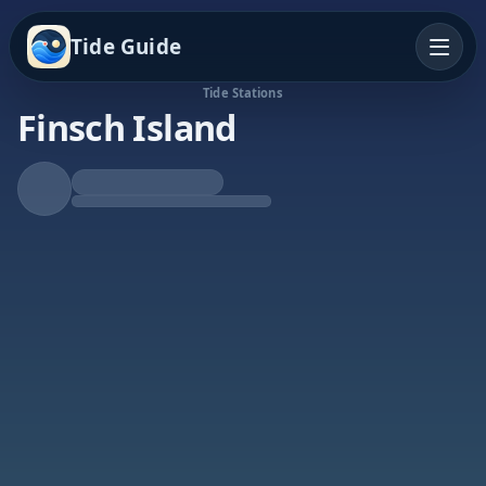
Tide Guide
Tide Stations
Finsch Island
Rising Tide
High at 6:21a