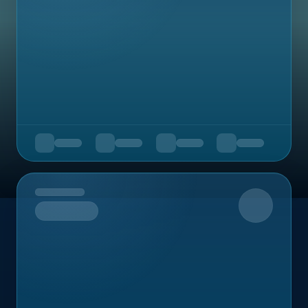
Upcoming