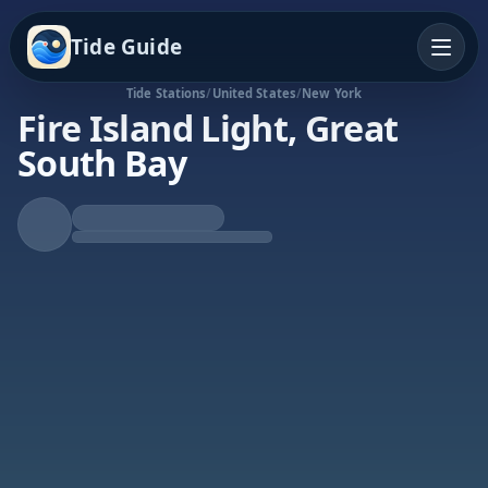
Tide Guide
Tide Stations
/
United States
/
New York
Fire Island Light, Great
South Bay
Rising Tide
High at 7:06a