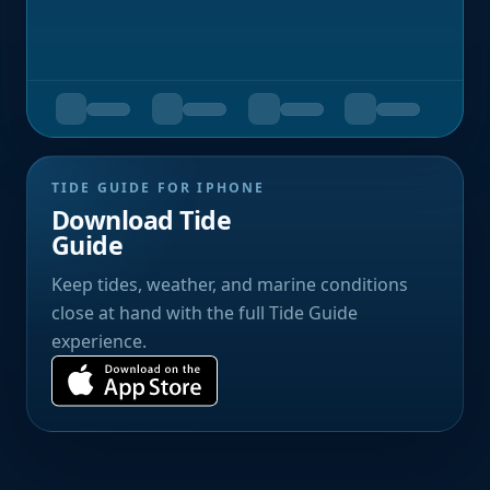
TIDE GUIDE FOR IPHONE
Download Tide
Guide
Keep tides, weather, and marine conditions
close at hand with the full Tide Guide
experience.