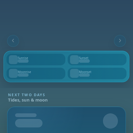
Sunrise
Sunset
--
--
Moonrise
Moonset
--
--
NEXT TWO DAYS
Tides, sun & moon
Tomorrow