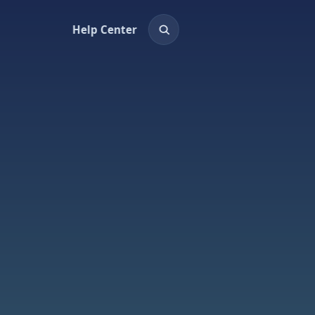
Help Center