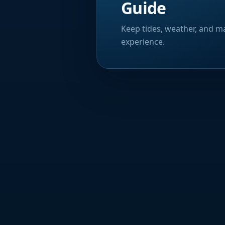
Guide
Keep tides, weather, and ma
experience.