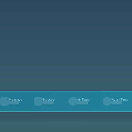
Moonrise
Moonset
Air Temp
Water Temp
--
--
--
--