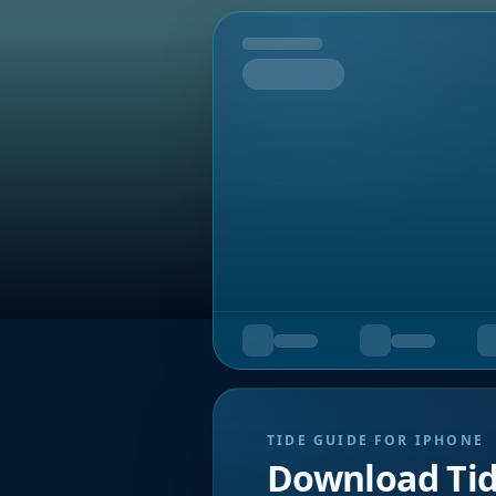
Tomorrow
TIDE GUIDE FOR IPHONE
Download Ti