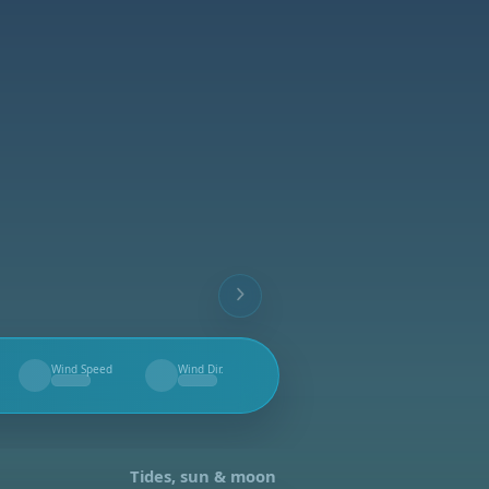
Wind Speed
Wind Dir.
--
--
Tides, sun & moon