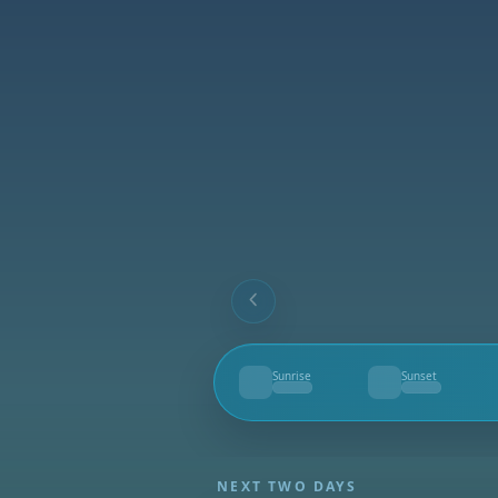
Sunrise
Sunset
--
--
NEXT TWO DAYS