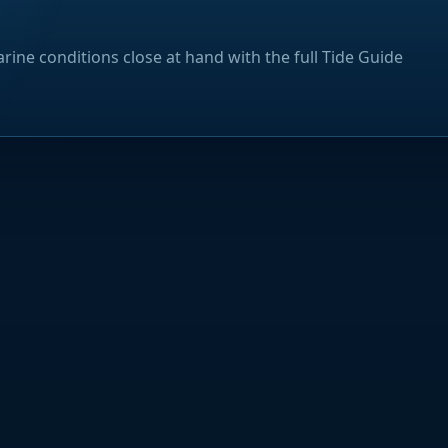
rine conditions close at hand with the full Tide Guide