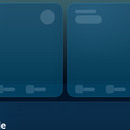
Upcoming
de