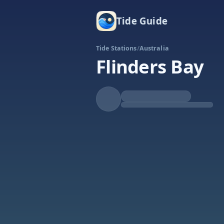
Tide Guide
Tide Stations
/
Australia
Flinders Bay
Rising
High at 5:58a
Tide