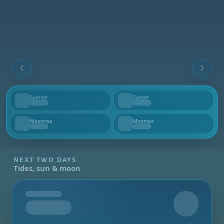
Sunrise
Sunset
--
--
Moonrise
Moonset
--
--
NEXT TWO DAYS
Tides, sun & moon
Tomorrow