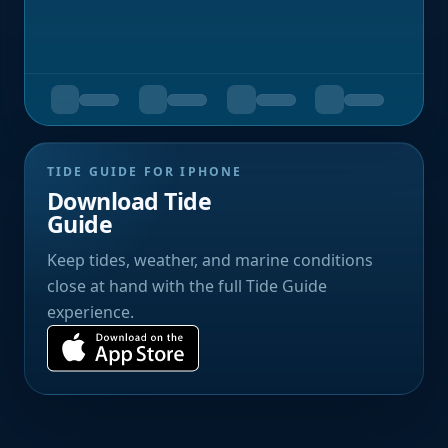
TIDE GUIDE FOR IPHONE
Download Tide
Guide
Keep tides, weather, and marine conditions
close at hand with the full Tide Guide
experience.