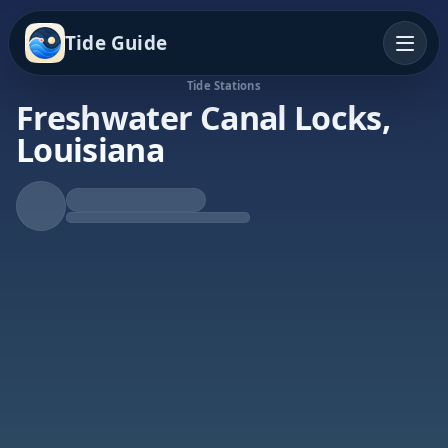
Tide Guide
Tide Stations
Freshwater Canal Locks,
Louisiana
Falling Tide
Low at 5:46p