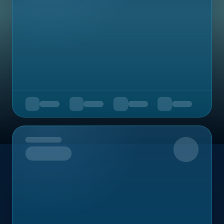
Upcoming