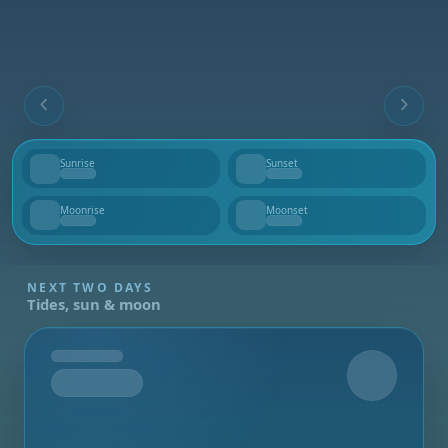
Sunrise
Sunset
--
--
Moonrise
Moonset
--
--
NEXT TWO DAYS
Tides, sun & moon
Tomorrow