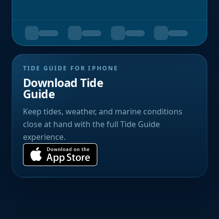
TIDE GUIDE FOR IPHONE
Download Tide
Guide
Keep tides, weather, and marine conditions
close at hand with the full Tide Guide
experience.