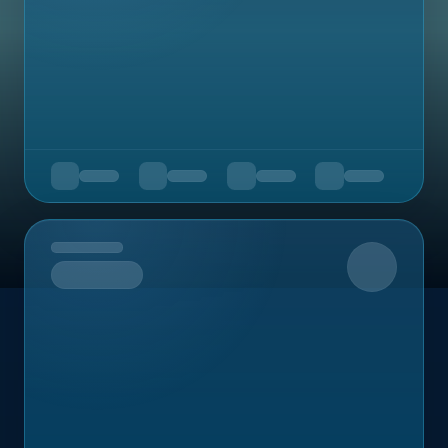
Upcoming