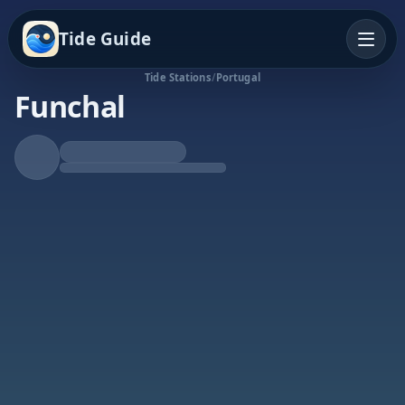
Tide Guide
Tide Stations
/
Portugal
Funchal
Falling Tide
Low at 6:22p