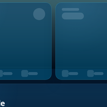
Upcoming
de