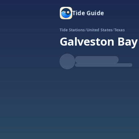
Tide Guide
Tide Stations
/
United States
/
Texas
Galveston Bay 
Falling
Low at 5:25p
Tide