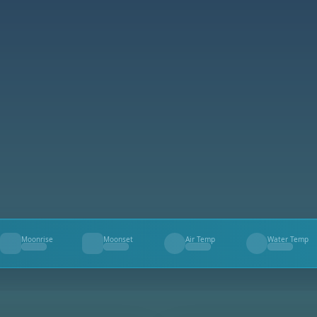
Moonrise
Moonset
Air Temp
Water Temp
--
--
--
--