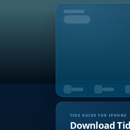
Tomorrow
TIDE GUIDE FOR IPHONE
Download Ti