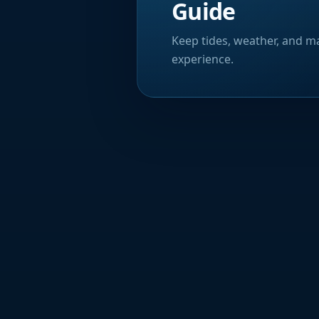
Guide
Keep tides, weather, and ma
experience.