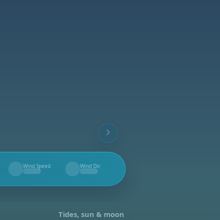
Wind Speed
Wind Dir.
--
--
Tides, sun & moon