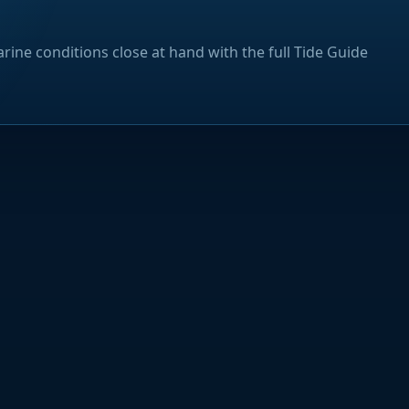
rine conditions close at hand with the full Tide Guide