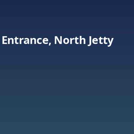
Entrance, North Jetty