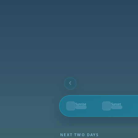
Sunrise
Sunset
--
--
NEXT TWO DAYS