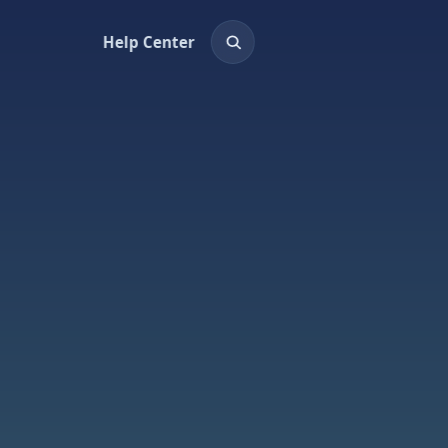
Help Center