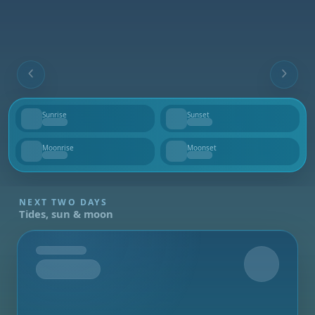
Sunrise
Sunset
--
--
Moonrise
Moonset
--
--
NEXT TWO DAYS
Tides, sun & moon
Tomorrow