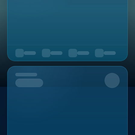
Upcoming