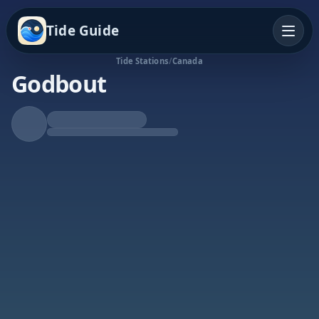
Tide Guide
Tide Stations
/
Canada
Godbout
Rising Tide
High at 8:28p