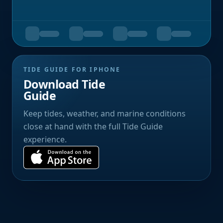
TIDE GUIDE FOR IPHONE
Download Tide
Guide
Keep tides, weather, and marine conditions
close at hand with the full Tide Guide
experience.