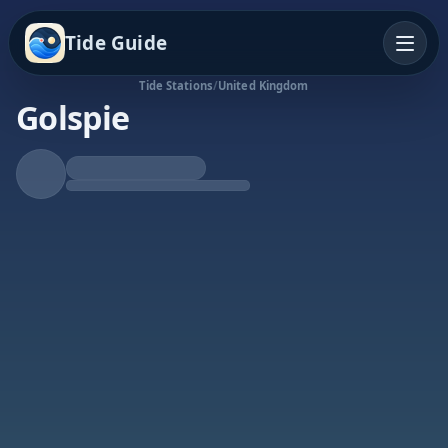
Tide Guide
Tide Stations
/
United Kingdom
Golspie
Falling Tide
Low at 12:42p