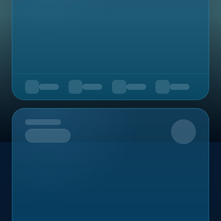
Upcoming