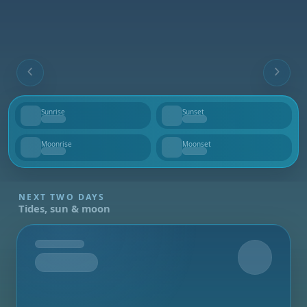
Sunrise
Sunset
--
--
Moonrise
Moonset
--
--
NEXT TWO DAYS
Tides, sun & moon
Tomorrow