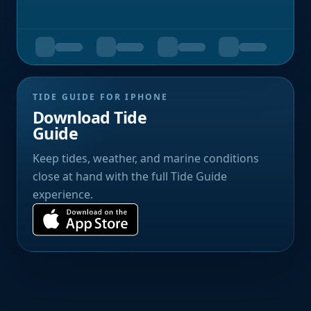
TIDE GUIDE FOR IPHONE
Download Tide
Guide
Keep tides, weather, and marine conditions
close at hand with the full Tide Guide
experience.