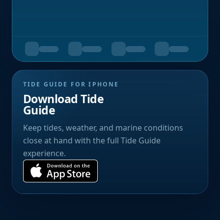
TIDE GUIDE FOR IPHONE
Download Tide
Guide
Keep tides, weather, and marine conditions
close at hand with the full Tide Guide
experience.