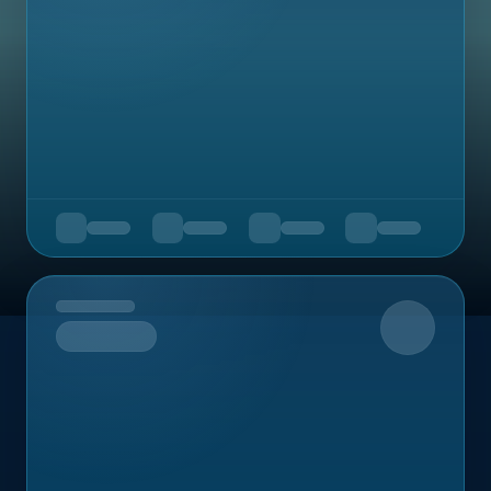
Upcoming