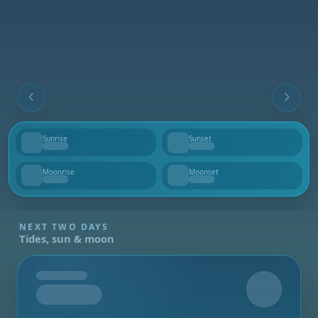
Sunrise
Sunset
--
--
Moonrise
Moonset
--
--
NEXT TWO DAYS
Tides, sun & moon
Tomorrow