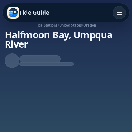
Tide Guide
Tide Stations
/
United States
/
Oregon
Halfmoon Bay, Umpqua
River
Falling Tide
Low at 4:16a