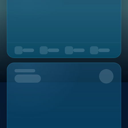
Upcoming