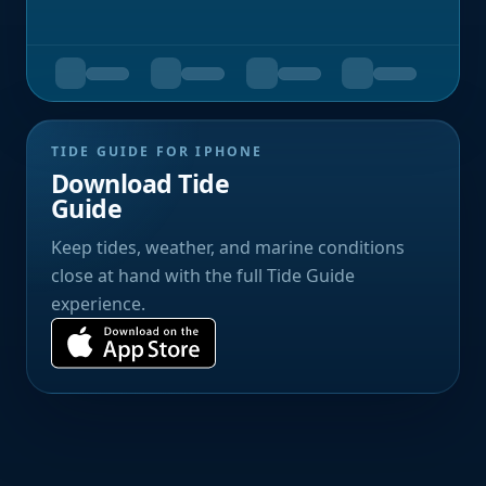
TIDE GUIDE FOR IPHONE
Download Tide
Guide
Keep tides, weather, and marine conditions
close at hand with the full Tide Guide
experience.