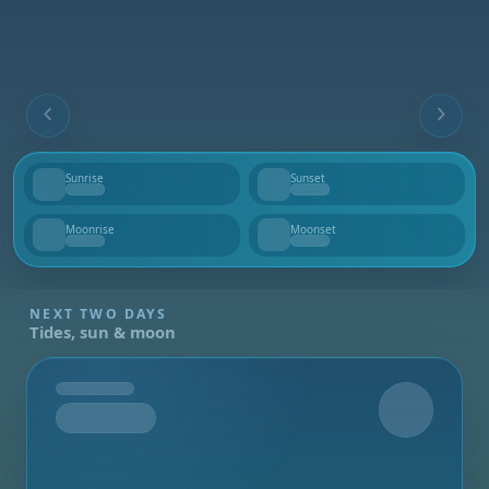
Sunrise
Sunset
--
--
Moonrise
Moonset
--
--
NEXT TWO DAYS
Tides, sun & moon
Tomorrow