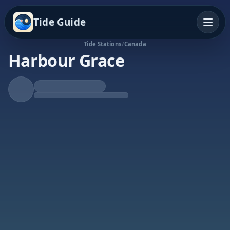
Tide Guide
Tide Stations
/
Canada
Harbour Grace
Falling Tide
Low at 8:29p