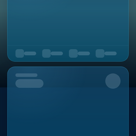
Upcoming