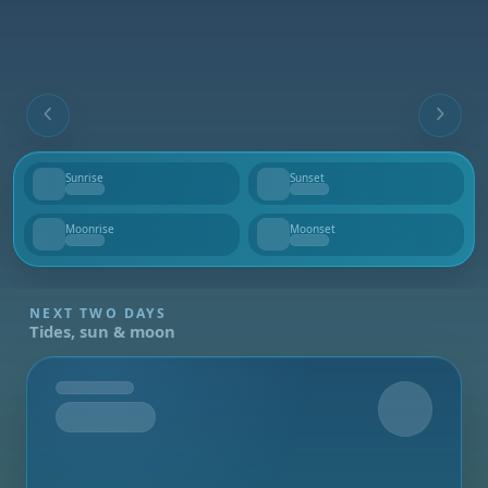
Sunrise
Sunset
--
--
Moonrise
Moonset
--
--
NEXT TWO DAYS
Tides, sun & moon
Tomorrow