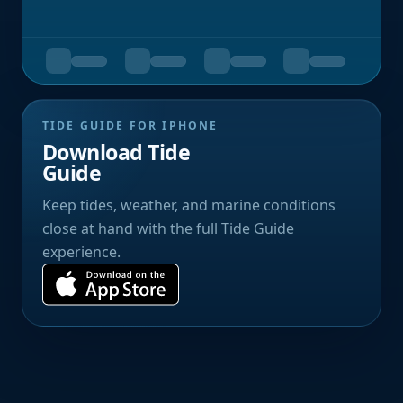
TIDE GUIDE FOR IPHONE
Download Tide
Guide
Keep tides, weather, and marine conditions
close at hand with the full Tide Guide
experience.