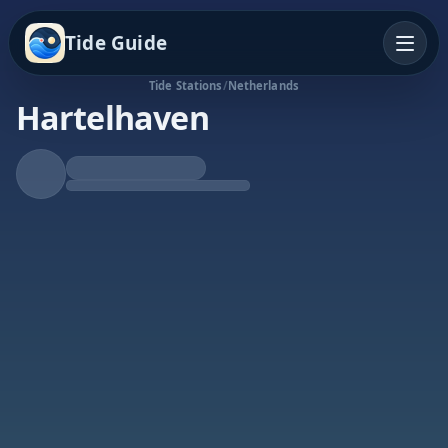
Tide Guide
Tide Stations
/
Netherlands
Hartelhaven
Rising Tide
High at 11:58p