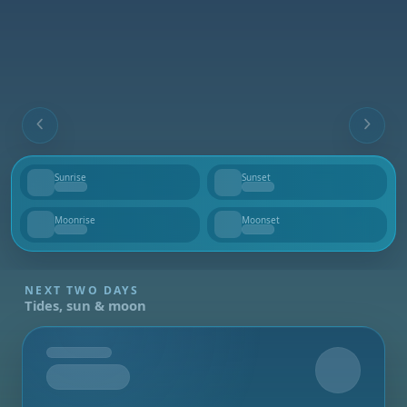
Sunrise
Sunset
--
--
Moonrise
Moonset
--
--
NEXT TWO DAYS
Tides, sun & moon
Tomorrow