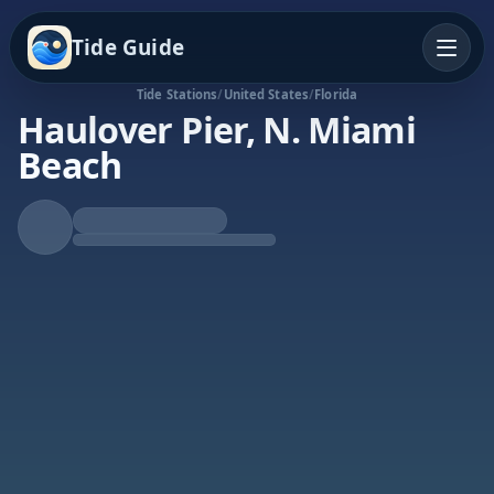
Tide Guide
Tide Stations
/
United States
/
Florida
Haulover Pier, N. Miami
Beach
Falling Tide
Low at 10:36a