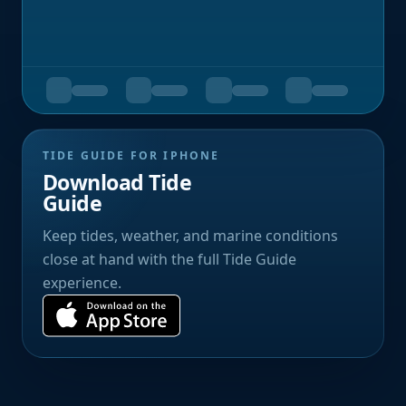
TIDE GUIDE FOR IPHONE
Download Tide
Guide
Keep tides, weather, and marine conditions
close at hand with the full Tide Guide
experience.