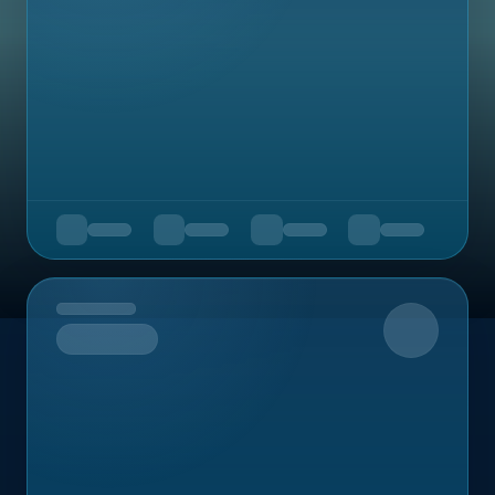
Upcoming