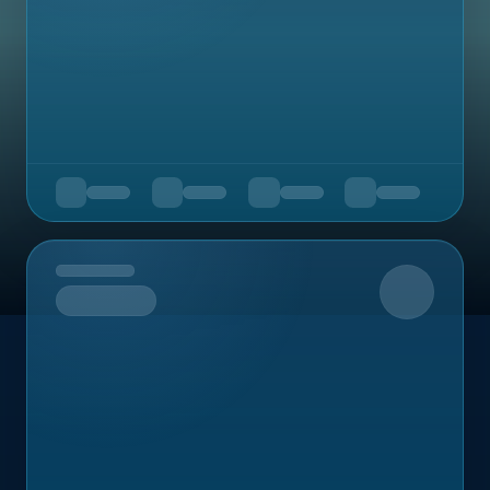
Upcoming