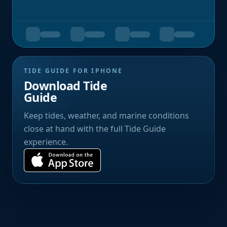
TIDE GUIDE FOR IPHONE
Download Tide
Guide
Keep tides, weather, and marine conditions
close at hand with the full Tide Guide
experience.