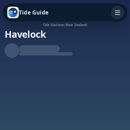
Tide Guide
Tide Stations
/
New Zealand
Havelock
Falling Tide
Low at 9:27p