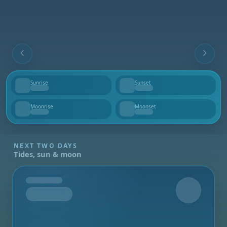
Sunrise
Sunset
--
--
Moonrise
Moonset
--
--
NEXT TWO DAYS
Tides, sun & moon
Tomorrow