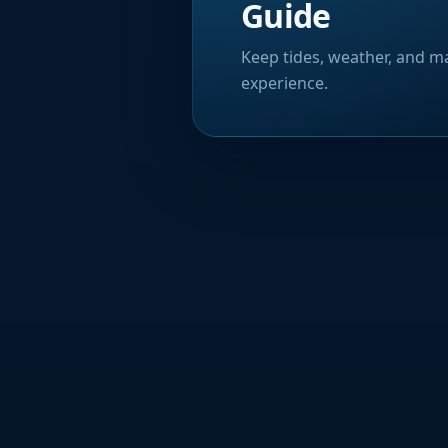
Guide
Keep tides, weather, and ma
experience.