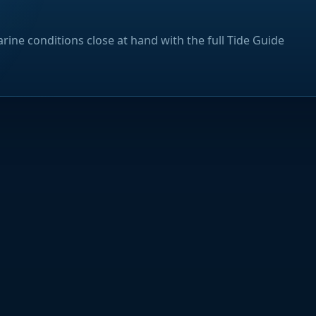
rine conditions close at hand with the full Tide Guide