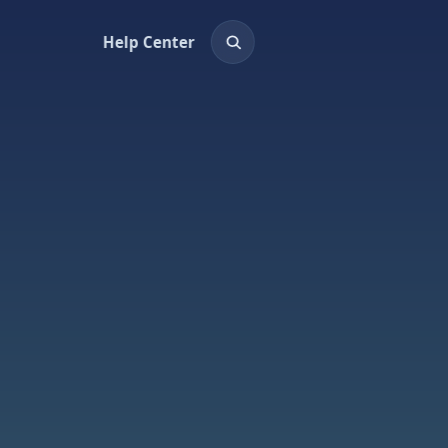
Help Center