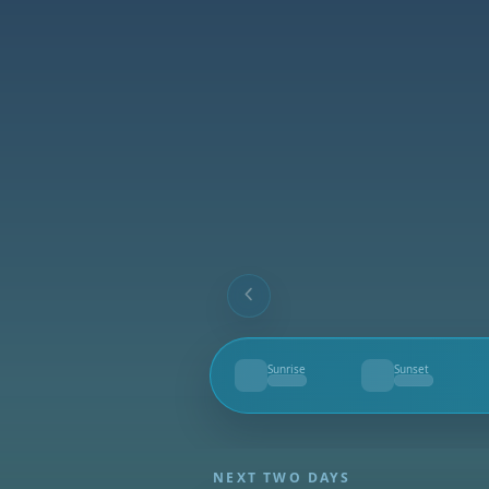
Sunrise
Sunset
--
--
NEXT TWO DAYS