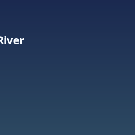
River