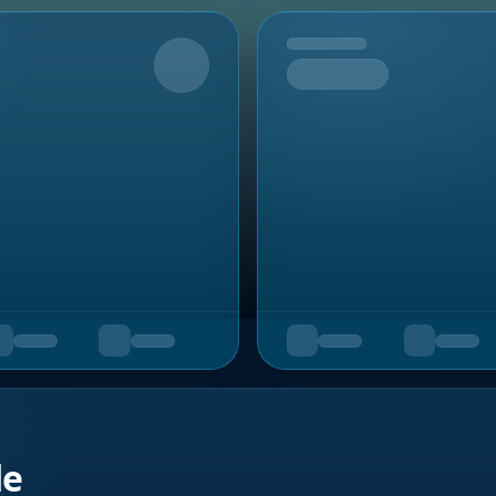
Upcoming
de