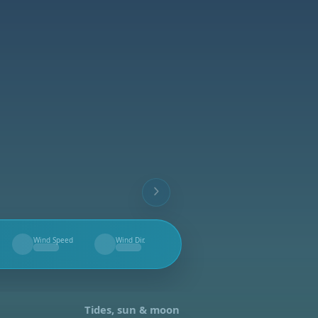
Wind Speed
Wind Dir.
--
--
Tides, sun & moon