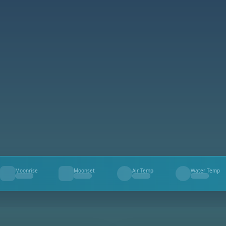
Moonrise
Moonset
Air Temp
Water Temp
--
--
--
--