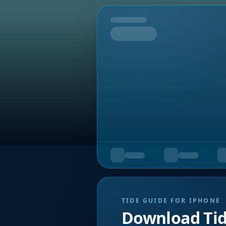
Tomorrow
TIDE GUIDE FOR IPHONE
Download Ti