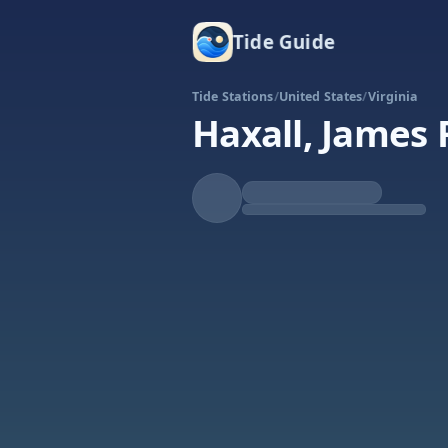
Tide Guide
Tide Stations
/
United States
/
Virginia
Haxall, James 
Rising
High at 11:17a
Tide