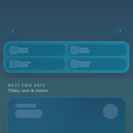
Sunrise
Sunset
--
--
Moonrise
Moonset
--
--
NEXT TWO DAYS
Tides, sun & moon
Tomorrow