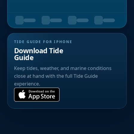
TIDE GUIDE FOR IPHONE
Download Tide
Guide
Keep tides, weather, and marine conditions
close at hand with the full Tide Guide
experience.