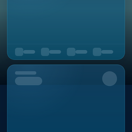
Upcoming