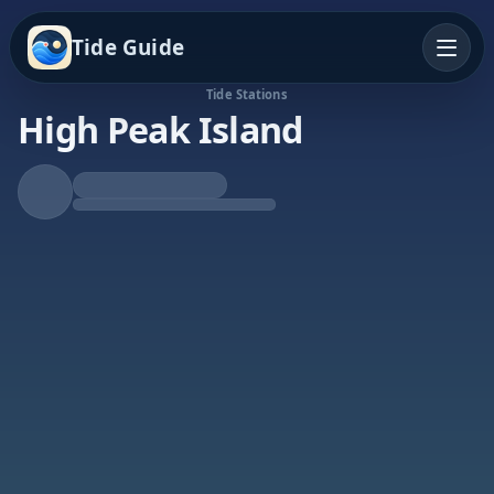
Tide Guide
Tide Stations
High Peak Island
Rising Tide
High at 5:59a