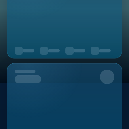
Upcoming