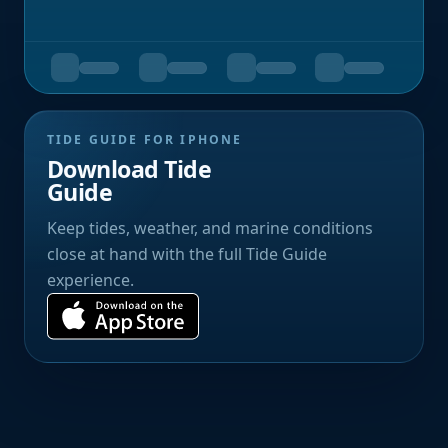
TIDE GUIDE FOR IPHONE
Download Tide
Guide
Keep tides, weather, and marine conditions
close at hand with the full Tide Guide
experience.