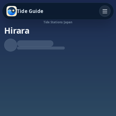
Tide Guide
Tide Stations
/
Japan
Hirara
Falling Tide
Low at 7:55a