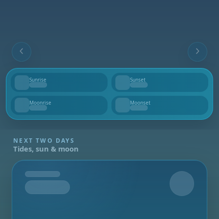
Sunrise
Sunset
--
--
Moonrise
Moonset
--
--
NEXT TWO DAYS
Tides, sun & moon
Tomorrow