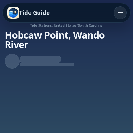
Tide Guide
Tide Stations
/
United States
/
South Carolina
Hobcaw Point, Wando
River
Falling Tide
Low at 11:34p