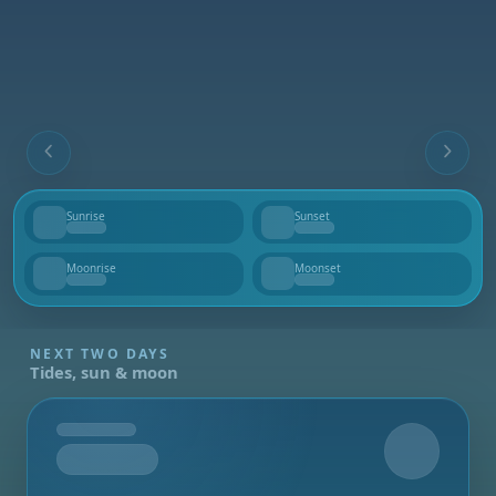
Sunrise
Sunset
--
--
Moonrise
Moonset
--
--
NEXT TWO DAYS
Tides, sun & moon
Tomorrow