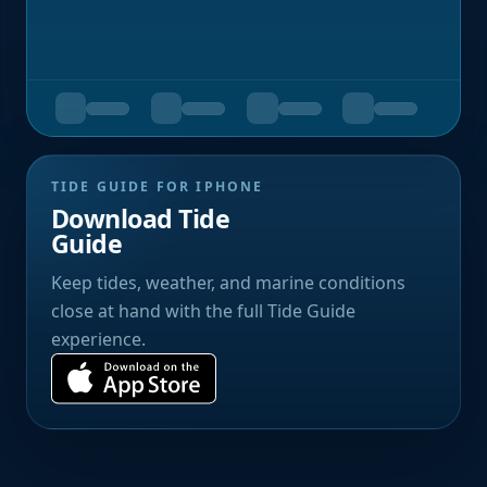
TIDE GUIDE FOR IPHONE
Download Tide
Guide
Keep tides, weather, and marine conditions
close at hand with the full Tide Guide
experience.