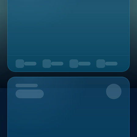
Upcoming