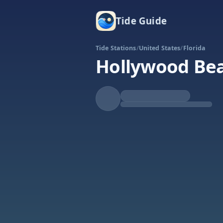
Tide Guide
Tide Stations
/
United States
/
Florida
Hollywood Bea
Falling
Low at 10:50p
Tide