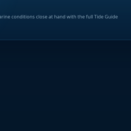
rine conditions close at hand with the full Tide Guide