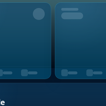
Upcoming
de