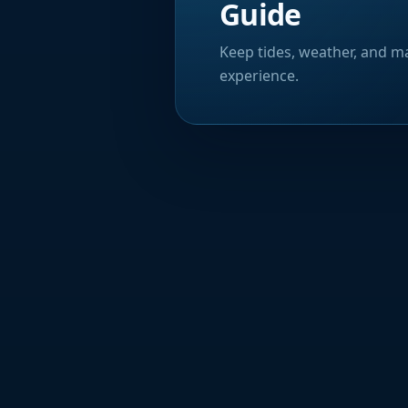
Guide
Keep tides, weather, and ma
experience.