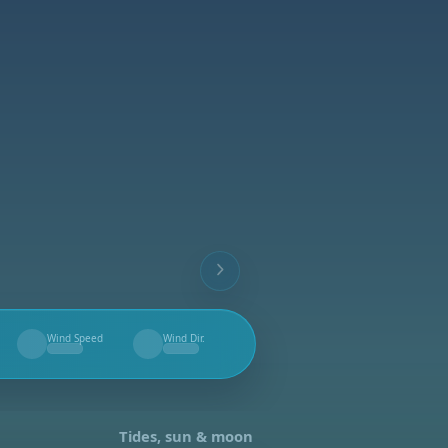
Wind Speed
Wind Dir.
--
--
Tides, sun & moon