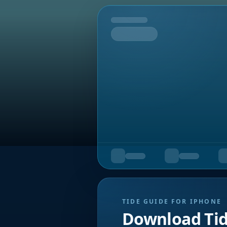
Tomorrow
TIDE GUIDE FOR IPHONE
Download Ti