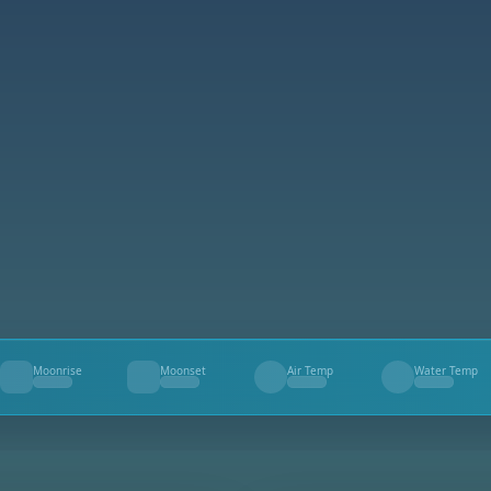
Moonrise
Moonset
Air Temp
Water Temp
--
--
--
--