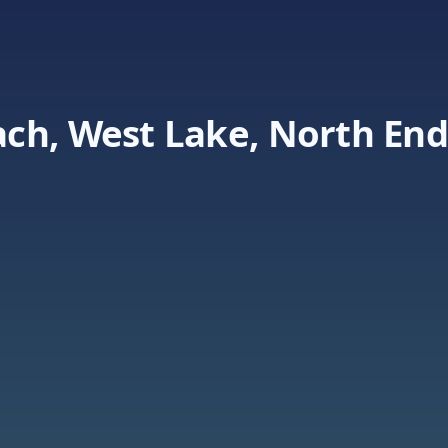
ch, West Lake, North End