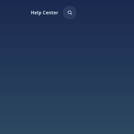
Help Center