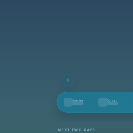
Sunrise
Sunset
--
--
NEXT TWO DAYS