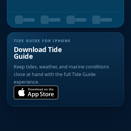
TIDE GUIDE FOR IPHONE
Download Tide
Guide
Keep tides, weather, and marine conditions
close at hand with the full Tide Guide
experience.