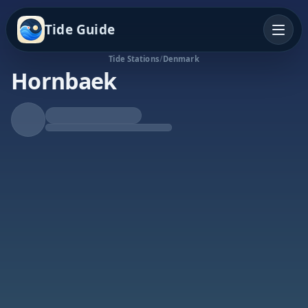
Tide Guide
Tide Stations
/
Denmark
Hornbaek
Rising Tide
High at 7:07p