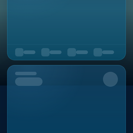
Upcoming