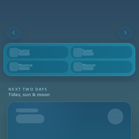
Sunrise
Sunset
--
--
Moonrise
Moonset
--
--
NEXT TWO DAYS
Tides, sun & moon
Tomorrow