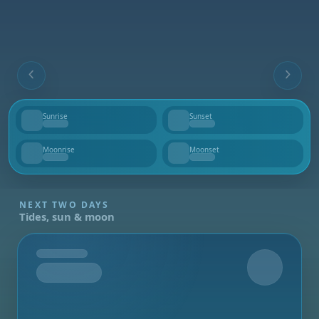
Sunrise
Sunset
--
--
Moonrise
Moonset
--
--
NEXT TWO DAYS
Tides, sun & moon
Tomorrow