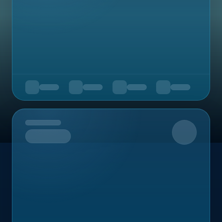
Upcoming