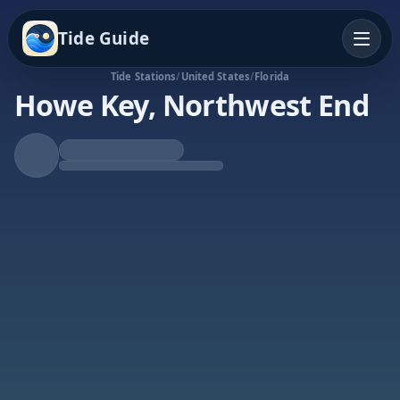
Tide Guide
Tide Stations
/
United States
/
Florida
Howe Key, Northwest End
Falling Tide
Low at 6:10p