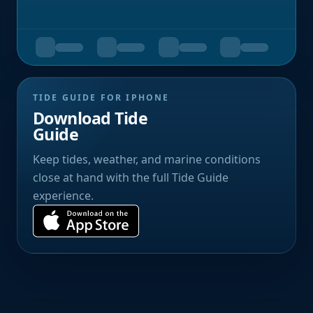
TIDE GUIDE FOR IPHONE
Download Tide
Guide
Keep tides, weather, and marine conditions
close at hand with the full Tide Guide
experience.