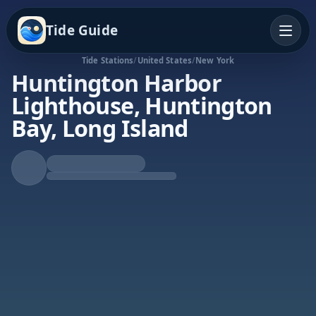
Tide Guide
Tide Stations
/
United States
/
New York
Huntington Harbor
Lighthouse, Huntington
Bay, Long Island
Rising Tide
High at 6:33a