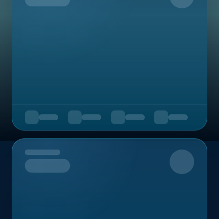
Upcoming