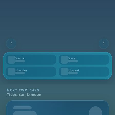
Sunrise
Sunset
--
--
Moonrise
Moonset
--
--
NEXT TWO DAYS
Tides, sun & moon
Tomorrow