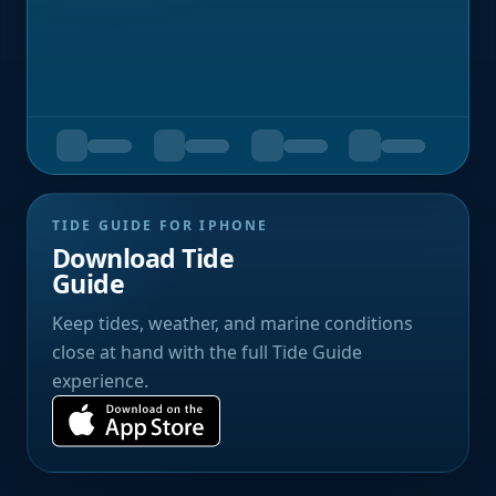
TIDE GUIDE FOR IPHONE
Download Tide
Guide
Keep tides, weather, and marine conditions
close at hand with the full Tide Guide
experience.